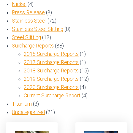
Nickel
(4)
Press Release
(3)
Stainless Steel
(72)
Stainless Steel Slitting
(8)
Steel Slitting
(13)
Surcharge Reports
(38)
2016 Surcharge Reports
(1)
2017 Surcharge Reports
(1)
2018 Surcharge Reports
(15)
2019 Surcharge Reports
(12)
2020 Surcharge Reports
(4)
Current Surcharge Report
(4)
Titanium
(3)
Uncategorized
(21)