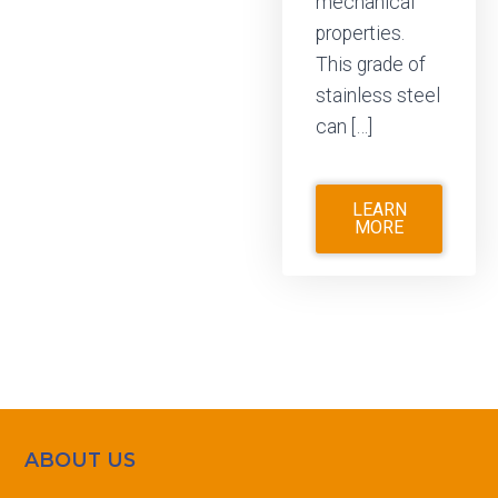
mechanical
properties.
This grade of
stainless steel
can […]
LEARN
MORE
ABOUT US