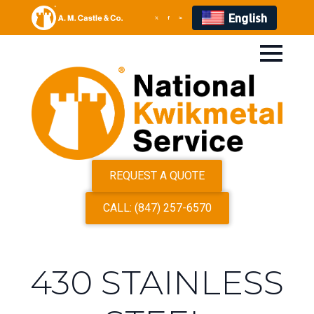
English
REQUEST A QUOTE
CALL: (847) 257-6570
430 STAINLESS