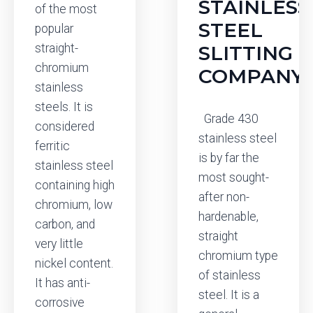
STAINLESS
of the most
STEEL
popular
straight-
SLITTING
chromium
COMPANY
stainless
steels. It is
Grade 430
considered
stainless steel
ferritic
is by far the
stainless steel
most sought-
containing high
after non-
chromium, low
hardenable,
carbon, and
straight
very little
chromium type
nickel content.
of stainless
It has anti-
steel. It is a
corrosive