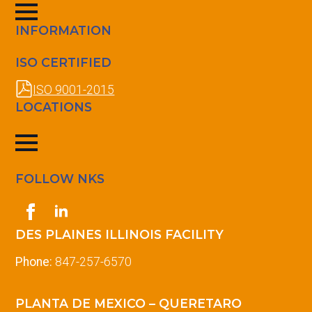
INFORMATION
ISO CERTIFIED
ISO 9001-2015
LOCATIONS
FOLLOW NKS
DES PLAINES ILLINOIS FACILITY
Phone:
847-257-6570
PLANTA DE MEXICO – QUERETARO