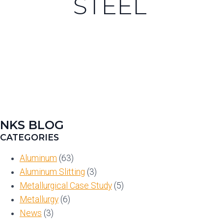
STEEL
NKS BLOG
CATEGORIES
Aluminum
(63)
Aluminum Slitting
(3)
Metallurgical Case Study
(5)
Metallurgy
(6)
News
(3)