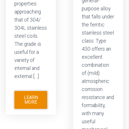
general-
properties
purpose alloy
approaching
that falls under
that of 304/
the ferritic
304L stainless
stainless steel
steel coils.
class. Type
The grade is
430 offers an
useful for a
excellent
variety of
combination
internal and
of (mild)
external […]
atmospheric
corrosion
resistance and
LEARN
MORE
formability,
with many
useful