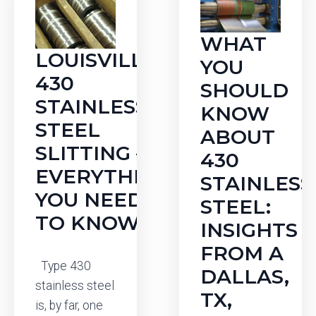
WHAT
LOUISVILLE
YOU
430
SHOULD
STAINLESS
KNOW
STEEL
ABOUT
SLITTING —
430
EVERYTHING
STAINLESS
YOU NEED
STEEL:
TO KNOW
INSIGHTS
FROM A
Type 430
DALLAS,
stainless steel
TX,
is, by far, one