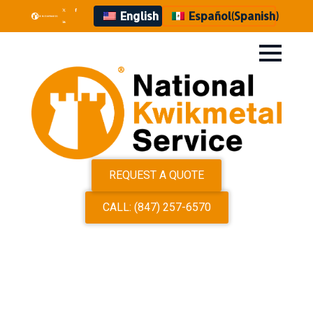
English
Español
(
Spanish
)
REQUEST A QUOTE
CALL: (847) 257-6570