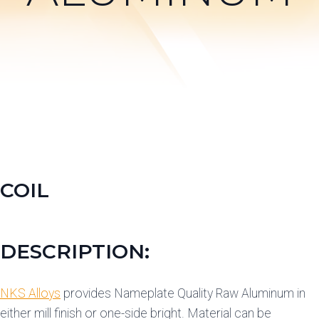
COIL
DESCRIPTION:
NKS Alloys
provides Nameplate Quality Raw Aluminum in
either mill finish or one-side bright. Material can be