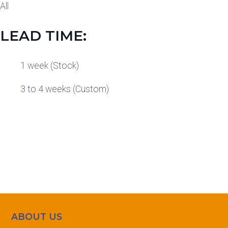
All
LEAD TIME:
1 week (Stock)
3 to 4 weeks (Custom)
ABOUT US