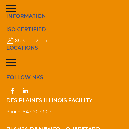
INFORMATION
ISO CERTIFIED
ISO 9001-2015
LOCATIONS
FOLLOW NKS
DES PLAINES ILLINOIS FACILITY
Phone:
847-257-6570
PLANTA DE MEXICO – QUERETARO