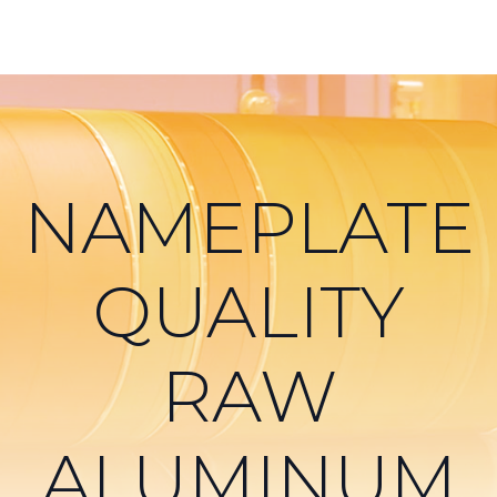
NAMEPLATE
QUALITY
RAW
ALUMINUM