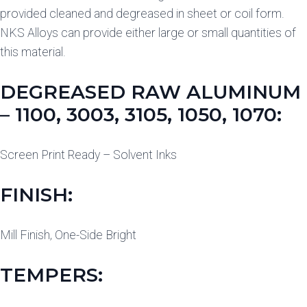
provided cleaned and degreased in sheet or coil form.
NKS Alloys can provide either large or small quantities of
this material.
DEGREASED RAW ALUMINUM
– 1100, 3003, 3105, 1050, 1070:
Screen Print Ready – Solvent Inks
FINISH:
Mill Finish, One-Side Bright
TEMPERS: