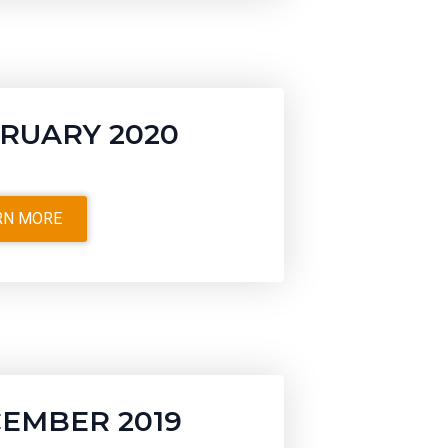
RUARY 2020
RN MORE
EMBER 2019