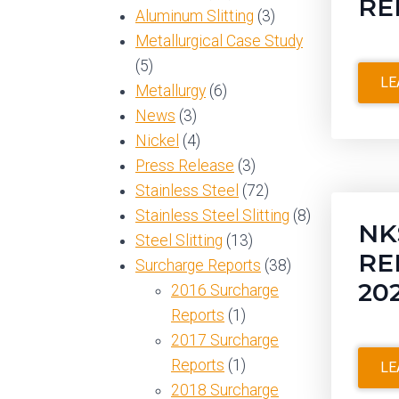
RE
Aluminum Slitting
(3)
Metallurgical Case Study
(5)
LE
Metallurgy
(6)
News
(3)
Nickel
(4)
Press Release
(3)
Stainless Steel
(72)
Stainless Steel Slitting
(8)
NK
Steel Slitting
(13)
RE
Surcharge Reports
(38)
20
2016 Surcharge
Reports
(1)
2017 Surcharge
Reports
(1)
LE
2018 Surcharge