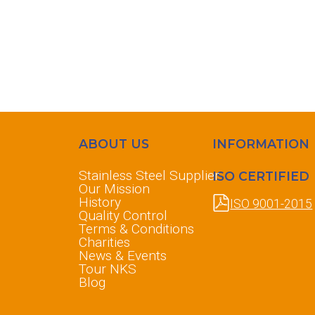
ABOUT US
INFORMATION
Stainless Steel Supplier
ISO CERTIFIED
Our Mission
History
ISO 9001-2015
Quality Control
Terms & Conditions
Charities
News & Events
Tour NKS
Blog