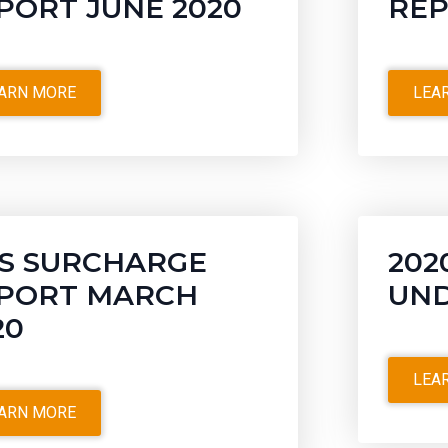
PORT JUNE 2020
REP
ARN MORE
LEA
S SURCHARGE
202
PORT MARCH
UND
20
LEA
ARN MORE