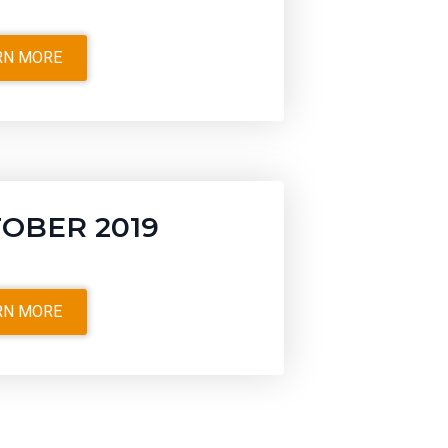
RN MORE
OBER 2019
RN MORE