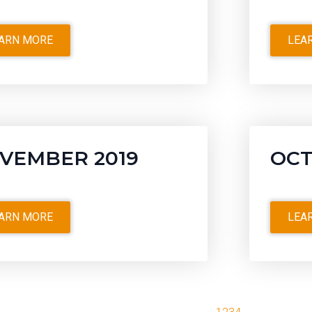
ARN MORE
LEA
VEMBER 2019
OCT
ARN MORE
LEA