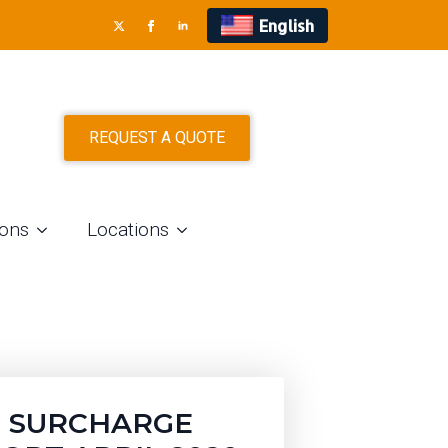
English
TS
REQUEST A QUOTE
ions
Locations
 SURCHARGE