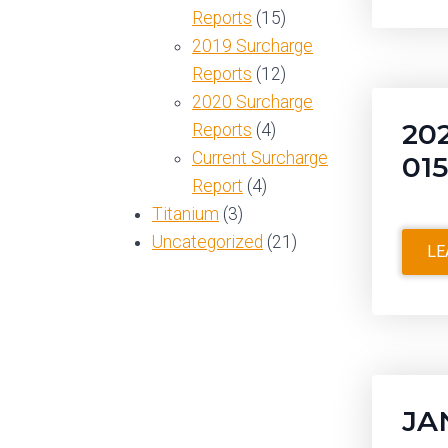
Reports
(15)
2019 Surcharge
Reports
(12)
2020 Surcharge
20
Reports
(4)
Current Surcharge
01
Report
(4)
Titanium
(3)
Uncategorized
(21)
LE
JA