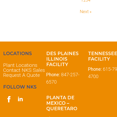
1
2
3
4
Next »
LOCATIONS
DES PLAINES
TENNESSE
ILLINOIS
FACILITY
FACILITY
Plant Locations
Phone:
615-79
Contact NKS Sales
Request A Quote
Phone:
847-257-
4700
6570
FOLLOW NKS
PLANTA DE
MEXICO –
QUERETARO