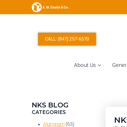
S
CALL: (847) 257-6570
About Us
Gener
NKS BLOG
CATEGORIES
NK
Aluminum
(63)