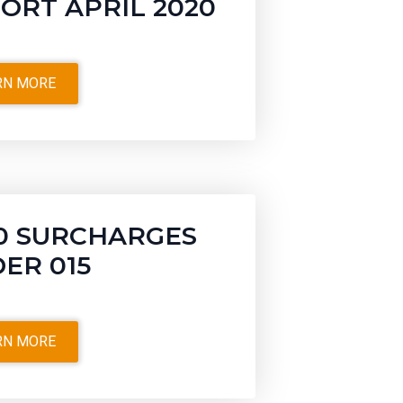
ORT APRIL 2020
RN MORE
0 SURCHARGES
ER 015
RN MORE