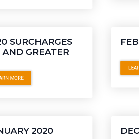
20 SURCHARGES
FEB
5 AND GREATER
LEA
ARN MORE
NUARY 2020
DEC