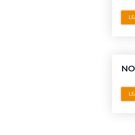
LE
NO
LE