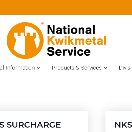
URCHARGE REPOR
al Information
Products & Services
Divis
S SURCHARGE
NKS