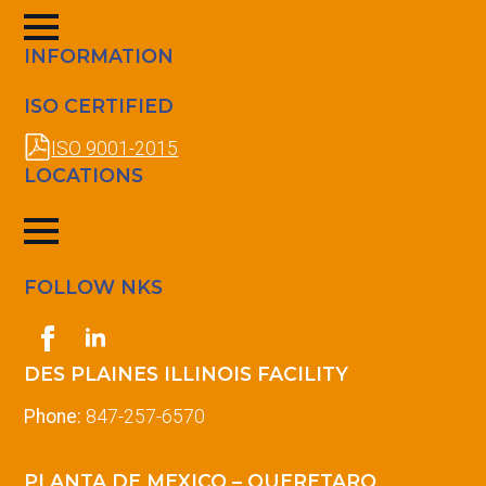
INFORMATION
ISO CERTIFIED
ISO 9001-2015
LOCATIONS
FOLLOW NKS
DES PLAINES ILLINOIS FACILITY
Phone:
847-257-6570
PLANTA DE MEXICO – QUERETARO