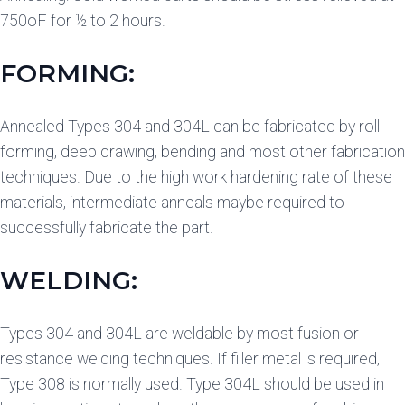
750oF for ½ to 2 hours.
FORMING:
Annealed Types 304 and 304L can be fabricated by roll
forming, deep drawing, bending and most other fabrication
techniques. Due to the high work hardening rate of these
materials, intermediate anneals maybe required to
successfully fabricate the part.
WELDING:
Types 304 and 304L are weldable by most fusion or
resistance welding techniques. If filler metal is required,
Type 308 is normally used. Type 304L should be used in