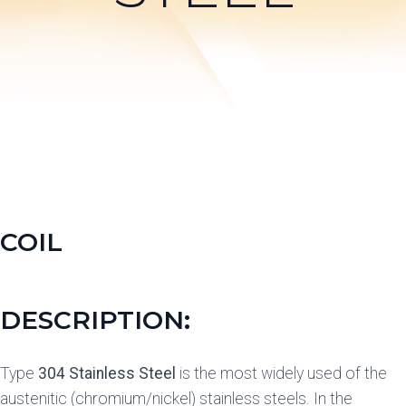
COIL
DESCRIPTION:
Type
304 Stainless Steel
is the most widely used of the
austenitic (chromium/nickel) stainless steels. In the