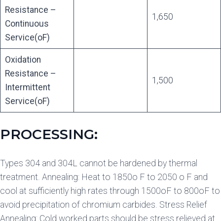
Resistance –
1,650
Continuous
Service(oF)
Oxidation
Resistance –
1,500
Intermittent
Service(oF)
PROCESSING:
Types 304 and 304L cannot be hardened by thermal
treatment. Annealing: Heat to 1850o F to 2050 o F and
cool at sufficiently high rates through 1500oF to 800oF to
avoid precipitation of chromium carbides. Stress Relief
Annealing: Cold worked parts should be stress relieved at