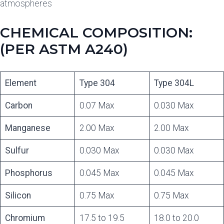
atmospheres
CHEMICAL COMPOSITION:
(PER ASTM A240)
Element
Type 304
Type 304L
Carbon
0.07 Max
0.030 Max
Manganese
2.00 Max
2.00 Max
Sulfur
0.030 Max
0.030 Max
Phosphorus
0.045 Max
0.045 Max
Silicon
0.75 Max
0.75 Max
Chromium
17.5 to 19.5
18.0 to 20.0