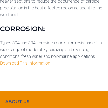
heavier sections to reduce the occurrence of carbide
precipitation in the heat affected region adjacent to the
weld pool
CORROSION:
Types 304 and 304L provides corrosion resistance in a
wide range of moderately oxidizing and reducing
conditions, fresh water and non-marine applications.
Download This Information
ABOUT US