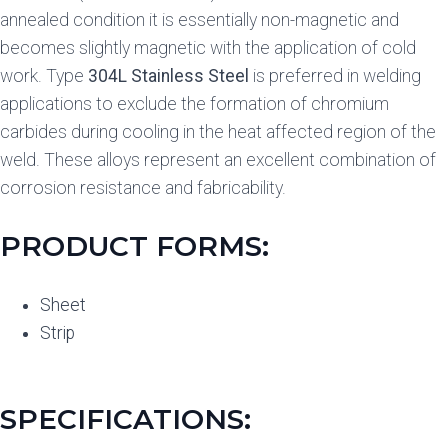
annealed condition it is essentially non-magnetic and
becomes slightly magnetic with the application of cold
work. Type
304L Stainless Steel
is preferred in welding
applications to exclude the formation of chromium
carbides during cooling in the heat affected region of the
weld. These alloys represent an excellent combination of
corrosion resistance and fabricability.
PRODUCT FORMS:
Sheet
Strip
SPECIFICATIONS: