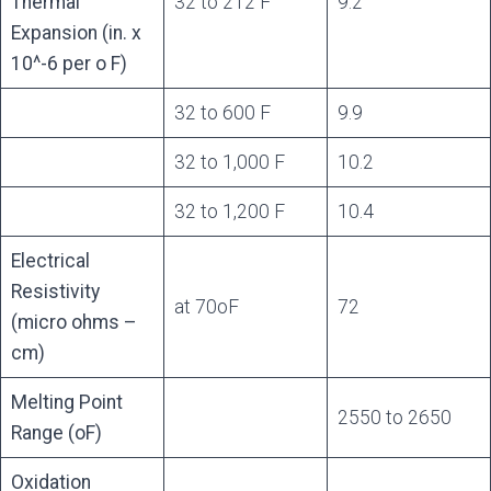
Thermal
32 to 212 F
9.2
Expansion (in. x
10^-6 per o F)
32 to 600 F
9.9
32 to 1,000 F
10.2
32 to 1,200 F
10.4
Electrical
Resistivity
at 70oF
72
(micro ohms –
cm)
Melting Point
2550 to 2650
Range (oF)
Oxidation