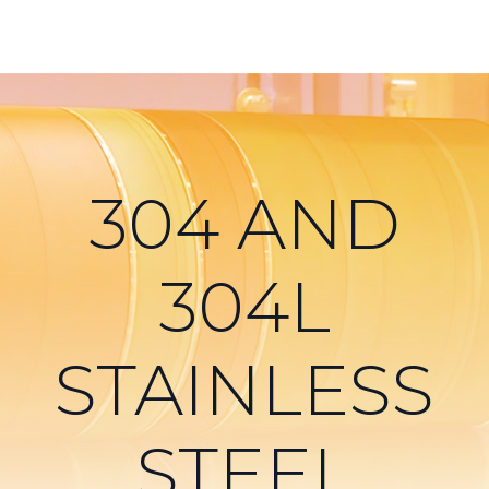
304 AND
304L
STAINLESS
STEEL