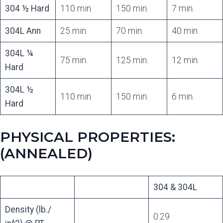
304 ½ Hard
110 min.
150 min.
7 min.
304L Ann
25 min.
70 min.
40 min.
304L ¼
75 min.
125 min.
12 min.
Hard
304L ½
110 min.
150 min.
6 min.
Hard
PHYSICAL PROPERTIES:
(ANNEALED)
304 & 304L
Density (lb./
0.29