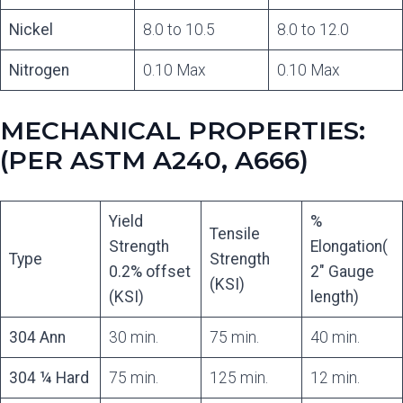
Nickel
8.0 to 10.5
8.0 to 12.0
Nitrogen
0.10 Max
0.10 Max
MECHANICAL PROPERTIES:
(PER ASTM A240, A666)
Yield
%
Tensile
Strength
Elongation(
Type
Strength
0.2% offset
2″ Gauge
(KSI)
(KSI)
length)
304 Ann
30 min.
75 min.
40 min.
304 ¼ Hard
75 min.
125 min.
12 min.