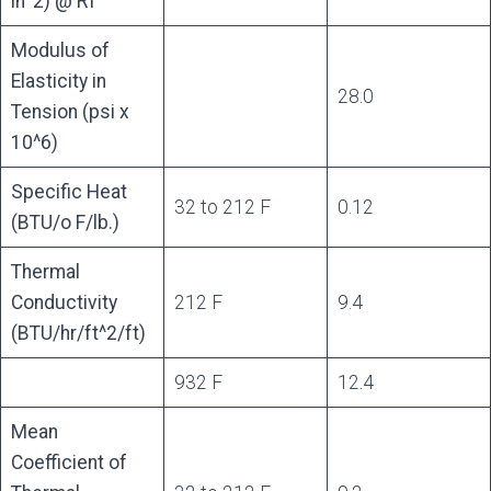
in^2) @ RT
Modulus of
Elasticity in
28.0
Tension (psi x
10^6)
Specific Heat
32 to 212 F
0.12
(BTU/o F/lb.)
Thermal
Conductivity
212 F
9.4
(BTU/hr/ft^2/ft)
932 F
12.4
Mean
Coefficient of