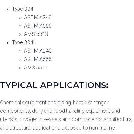
Type 304
ASTM A240
ASTM A666
AMS 5513
Type 304L
ASTM A240
ASTM A666
AMS 5511
TYPICAL APPLICATIONS:
Chemical equipment and piping, heat exchanger
components, dairy and food handling equipment and
utensils, cryogenic vessels and components, architectural
and structural applications exposed to non-marine