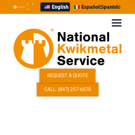
English
Español
(
Spanish
)
REQUEST A QUOTE
CALL: (847) 257-6570