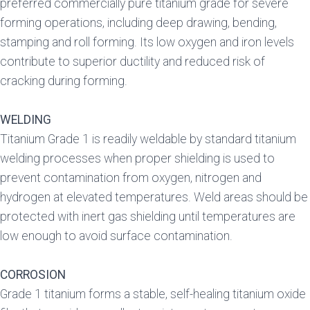
preferred commercially pure titanium grade for severe
forming operations, including deep drawing, bending,
stamping and roll forming. Its low oxygen and iron levels
contribute to superior ductility and reduced risk of
cracking during forming.
WELDING
Titanium Grade 1 is readily weldable by standard titanium
welding processes when proper shielding is used to
prevent contamination from oxygen, nitrogen and
hydrogen at elevated temperatures. Weld areas should be
protected with inert gas shielding until temperatures are
low enough to avoid surface contamination.
CORROSION
Grade 1 titanium forms a stable, self-healing titanium oxide