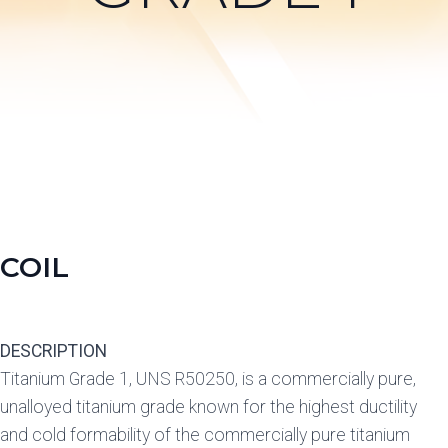
COIL
DESCRIPTION
Titanium Grade 1, UNS R50250, is a commercially pure,
unalloyed titanium grade known for the highest ductility
and cold formability of the commercially pure titanium