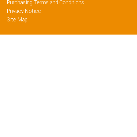
Purchasing Terms and Conditions
Privacy Notice
Site Map