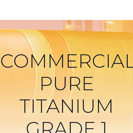
COMMERCIAL
PURE
TITANIUM
GRADE 1