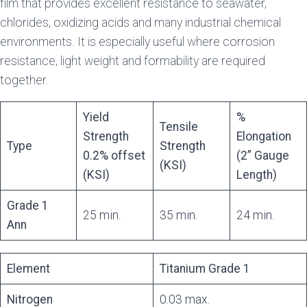
film that provides excellent resistance to seawater,
chlorides, oxidizing acids and many industrial chemical
environments. It is especially useful where corrosion
resistance, light weight and formability are required
together.
Yield
%
Tensile
Strength
Elongation
Type
Strength
0.2% offset
(2” Gauge
(KSI)
(KSI)
Length)
Grade 1
25 min.
35 min.
24 min.
Ann
Element
Titanium Grade 1
Nitrogen
0.03 max.