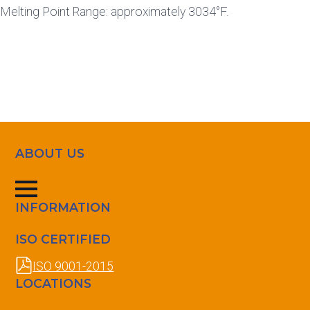
Melting Point Range: approximately 3034°F.
ABOUT US
INFORMATION
ISO CERTIFIED
ISO 9001-2015
LOCATIONS