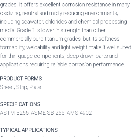
grades. It offers excellent corrosion resistance in many
oxidizing, neutral and mildly reducing environments,
including seawater, chlorides and chemical processing
media. Grade 1 is lower in strength than other
commercially pure titanium grades, but its softness,
formability, weldability and light weight make it well suited
for thin-gauge components, deep drawn parts and
applications requiring reliable corrosion performance.
PRODUCT FORMS
Sheet, Strip, Plate
SPECIFICATIONS
ASTM B265, ASME SB-265, AMS 4902
TYPICAL APPLICATIONS