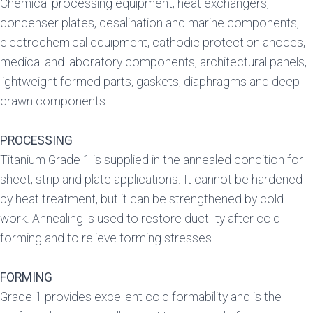
Chemical processing equipment, heat exchangers,
condenser plates, desalination and marine components,
electrochemical equipment, cathodic protection anodes,
medical and laboratory components, architectural panels,
lightweight formed parts, gaskets, diaphragms and deep
drawn components.
PROCESSING
Titanium Grade 1 is supplied in the annealed condition for
sheet, strip and plate applications. It cannot be hardened
by heat treatment, but it can be strengthened by cold
work. Annealing is used to restore ductility after cold
forming and to relieve forming stresses.
FORMING
Grade 1 provides excellent cold formability and is the