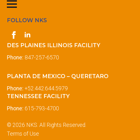
FOLLOW NKS
DES PLAINES ILLINOIS FACILITY
Phone:
847-257-6570
PLANTA DE MEXICO – QUERETARO
Phone:
+52.442.644.5979
TENNESSEE FACILITY
Phone:
615-793-4700
© 2026 NKS. All Rights Reserved.
Terms of Use