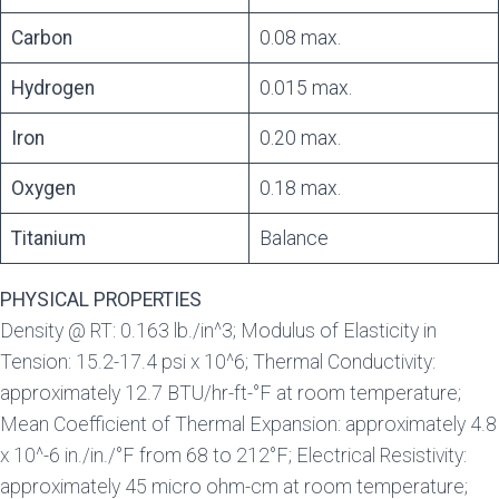
Carbon
0.08 max.
Hydrogen
0.015 max.
Iron
0.20 max.
Oxygen
0.18 max.
Titanium
Balance
PHYSICAL PROPERTIES
Density @ RT: 0.163 lb./in^3; Modulus of Elasticity in
Tension: 15.2-17.4 psi x 10^6; Thermal Conductivity:
approximately 12.7 BTU/hr-ft-°F at room temperature;
Mean Coefficient of Thermal Expansion: approximately 4.8
x 10^-6 in./in./°F from 68 to 212°F; Electrical Resistivity:
approximately 45 micro ohm-cm at room temperature;