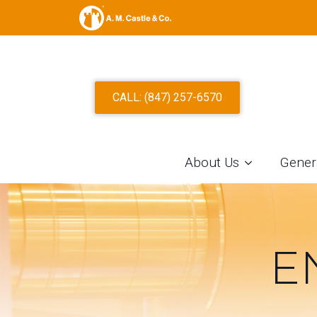
CALL: (847) 257-6570
About Us
Gener
E