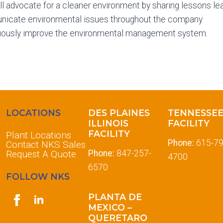
l advocate for a cleaner environment by sharing lessons le
icate environmental issues throughout the company.
uously improve the environmental management system.
LOCATIONS
DES PLAINES
TENNESSE
ILLINOIS
FACILITY
FACILITY
Plant Locations
Phone:
615-79
Contact NKS Sales
Request A Quote
Phone:
847-257-
4700
6570
FOLLOW NKS
PLANTA DE
MEXICO –
QUERETARO