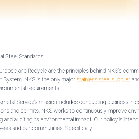
al Steel Standards
purpose and Recycle are the principles behind NKS’s comm
System. NKS is the only major
stainless steel supplier
and
vironmental requirements.
kmetal Service’s mission includes conducting business in 
tions and permits. NKS works to continuously improve envi
g and auditing its environmental impact. Our policy is inte
oyees and our communities. Specifically: