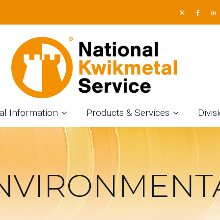
al Information
Products & Services
Divis
NVIRONMENT