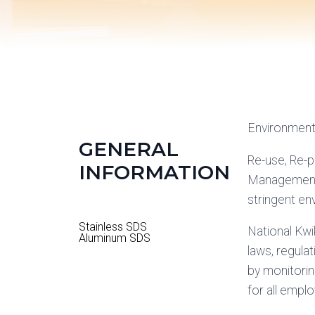
Environment
GENERAL
Re-use, Re-
INFORMATION
Management 
stringent en
Stainless SDS
National Kwi
Aluminum SDS
laws, regula
by monitorin
for all empl