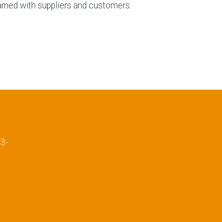
arned with suppliers and customers.
E
3-