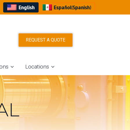
English
Español
(
Spanish
)
REQUEST A QUOTE
ions
Locations
AL