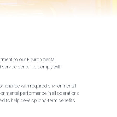
itment to our Environmental
 service center to comply with
compliance with required environmental
ronmental performance in all operations
nded to help develop long-term benefits