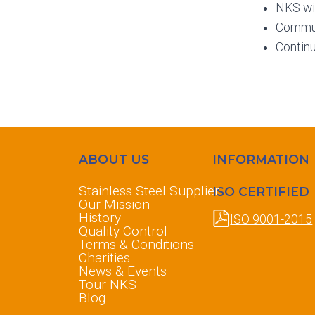
NKS wil
Commun
Contin
ABOUT US
INFORMATION
Stainless Steel Supplier
ISO CERTIFIED
Our Mission
History
ISO 9001-2015
Quality Control
Terms & Conditions
Charities
News & Events
Tour NKS
Blog