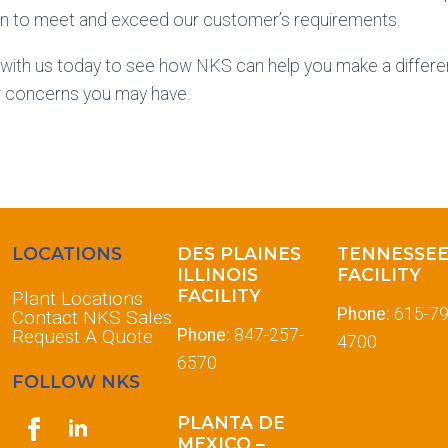
ion to meet and exceed our customer’s requirements.
 with us today to see how NKS can help you make a differe
r concerns you may have.
LOCATIONS
DES PLAINES
TENNESSE
ILLINOIS
FACILITY
FACILITY
Plant Locations
Phone:
615-79
Contact NKS Sales
Request A Quote
Phone:
847-257-
4700
6570
FOLLOW NKS
PLANTA DE
MEXICO –