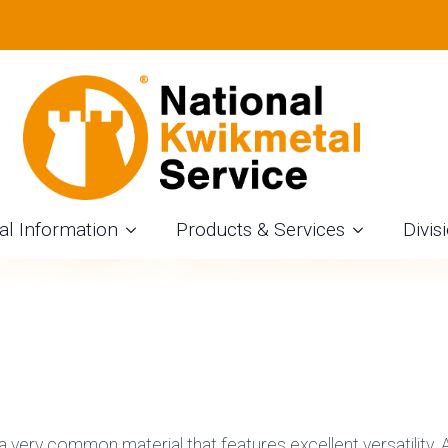
LITTING SERVICE
Tova Wolff
August 9th, 2020
Aluminum
al Information
Products & Services
Divis
a very common material that features excellent versatility. A