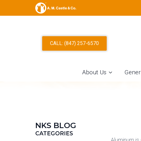
ALUMINUM S
CALL: (847) 257-6570
About Us
Gener
NKS BLOG
CATEGORIES
Aluminum is 