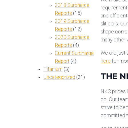
2018 Surcharge
requirements
Reports
(15)
and efficien
2019 Surcharge
slit coils. 
Reports
(12)
shape correc
2020 Surcharge
many other v
Reports
(4)
We are just a
Current Surcharge
here
for mor
Report
(4)
Titanium
(3)
THE N
Uncategorized
(21)
NKS prides i
do. Our team
strive to pe
committed to