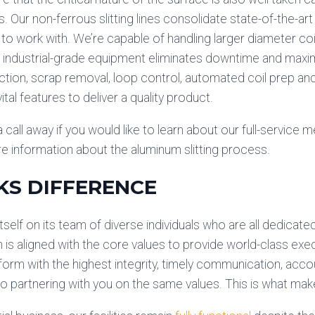
. Our non-ferrous slitting lines consolidate state-of-the-ar
t to work with. We’re capable of handling larger diameter coi
Our industrial-grade equipment eliminates downtime and maxi
tion, scrap removal, loop control, automated coil prep and
ital features to deliver a quality product.
 call away if you would like to learn about our full-service met
e information about the aluminum slitting process.
KS DIFFERENCE
tself on its team of diverse individuals who are all dedicate
 is aligned with the core values to provide world-class ex
rform with the highest integrity, timely communication, acco
 partnering with you on the same values. This is what mak