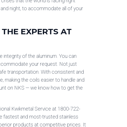
crises that the world is facing right
y and night, to accommodate all of your
 THE EXPERTS AT
 integrity of the aluminum. You can
y accommodate your request. Not just
 safe transportation. With consistent and
, making the coils easier to handle and
 count on NKS — we know how to get the
ational Kwikmetal Service at 1800-722-
e fastest and most-trusted stainless
erior products at competitive prices. It