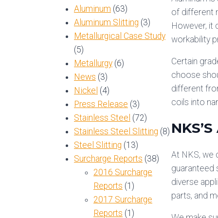
Aluminum
(63)
of different
Aluminum Slitting
(3)
However, it 
Metallurgical Case Study
workability 
(5)
Certain grade
Metallurgy
(6)
choose shoul
News
(3)
different fro
Nickel
(4)
coils into n
Press Release
(3)
Stainless Steel
(72)
NKS’S
Stainless Steel Slitting
(8)
Steel Slitting
(13)
At NKS, we c
Surcharge Reports
(38)
guaranteed sl
2016 Surcharge
diverse appl
Reports
(1)
parts, and m
2017 Surcharge
Reports
(1)
We make sure 