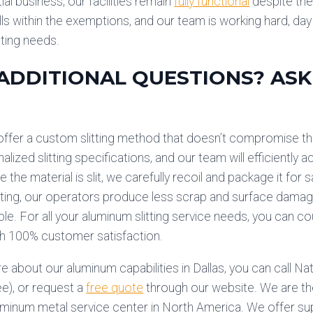
al business, our facilities remain
fully functional
despite the 
ls within the exemptions, and our team is working hard, da
tting needs.
ADDITIONAL QUESTIONS? ASK
ffer a custom slitting method that doesn’t compromise the
alized slitting specifications, and our team will efficientl
e the material is slit, we carefully recoil and package it for
itting, our operators produce less scrap and surface damage
e. For all your aluminum slitting service needs, you can
th 100% customer satisfaction.
e about our aluminum capabilities in Dallas, you can call N
ee), or request a
free quote
through our website. We are th
uminum metal service center in North America. We offer sup