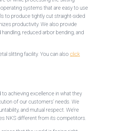
t operating systems that are easy to use
ls to produce tightly cut straight-sided
mizes productivity. We also provide
 handling, reduced arbor bending, and
al slitting facility. You can also
click
d to achieving excellence in what they
ecution of our customers’ needs. We
untability, and mutual respect. We’re
es NKS different from its competitors.