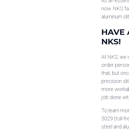
As an essenti
now. NKS fal
aluminum sli
HAVE 
NKS!
At NKS, we o
order person
that, but onc
precision sl
more workabl
job done wi
To learn mor
5029 (toll-fr
steel and al