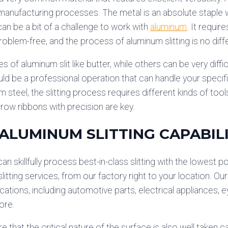
 manufacturing processes. The metal is an absolute staple w
can be a bit of a challenge to work with
aluminum
. It requir
problem-free, and the process of aluminum slitting is no diff
s of aluminum slit like butter, while others can be very diffic
d be a professional operation that can handle your specifi
m steel, the slitting process requires different kinds of tool
arrow ribbons with precision are key.
 ALUMINUM SLITTING CAPABILI
an skillfully process best-in-class slitting with the lowest 
itting services, from our factory right to your location. Our
ications, including automotive parts, electrical appliances, 
ore.
that the critical nature of the surface is also well taken ca