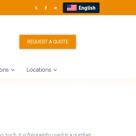
English
S IN DALLAS
REQUEST A QUOTE
ions
Locations
s such, it is frequently used in a number