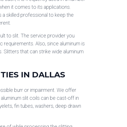
hen it comes to its applications.
es a skilled professional to keep the
erent.
ult to slit. The service provider you
c requirements. Also, since aluminum is
s. Slitters that can strike wide aluminum
TIES IN DALLAS
possible burr or impairment. We offer
 aluminum slit coils can be cast-off in
eyelets, fin tubes, washers, deep drawn
re of while processing the slitting