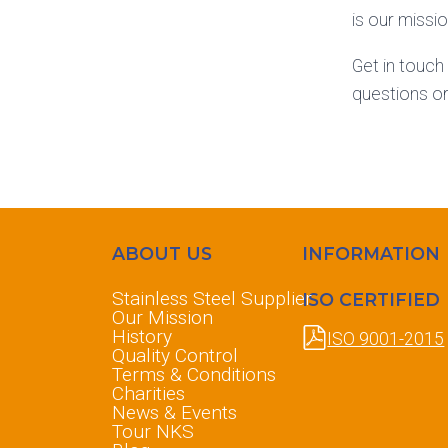
is our miss
Get in touch
questions o
ABOUT US
INFORMATION
Stainless Steel Supplier
ISO CERTIFIED
Our Mission
History
ISO 9001-2015
Quality Control
Terms & Conditions
Charities
News & Events
Tour NKS