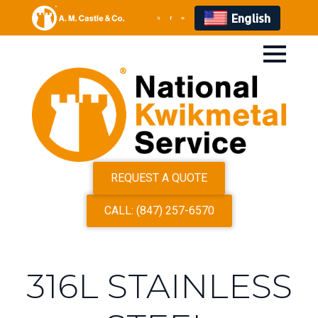
English
REQUEST A QUOTE
CALL: (847) 257-6570
316L STAINLESS