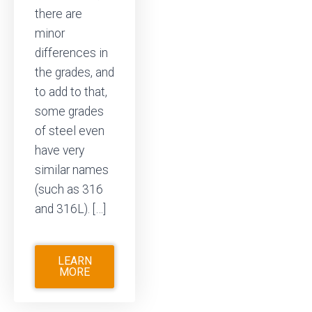
there are
minor
differences in
the grades, and
to add to that,
some grades
of steel even
have very
similar names
(such as 316
and 316L). […]
LEARN
MORE