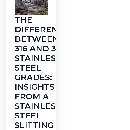
THE
DIFFERENCE
BETWEEN
316 AND 316L
STAINLESS
STEEL
GRADES:
INSIGHTS
FROM A
STAINLESS
STEEL
SLITTING