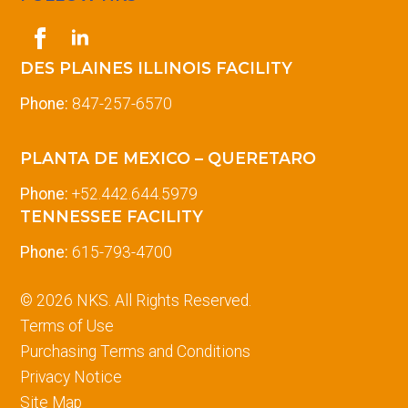
DES PLAINES ILLINOIS FACILITY
Phone:
847-257-6570
PLANTA DE MEXICO – QUERETARO
Phone:
+52.442.644.5979
TENNESSEE FACILITY
Phone:
615-793-4700
© 2026 NKS. All Rights Reserved.
Terms of Use
Purchasing Terms and Conditions
Privacy Notice
Site Map