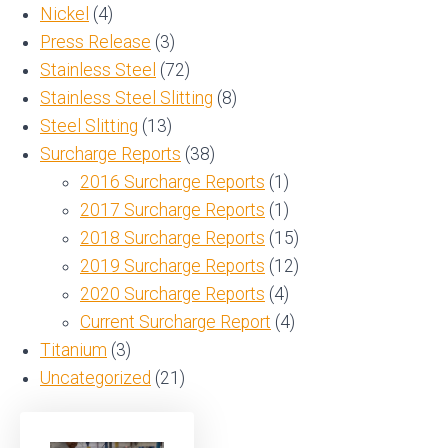
Nickel
(4)
Press Release
(3)
Stainless Steel
(72)
Stainless Steel Slitting
(8)
Steel Slitting
(13)
Surcharge Reports
(38)
2016 Surcharge Reports
(1)
2017 Surcharge Reports
(1)
2018 Surcharge Reports
(15)
2019 Surcharge Reports
(12)
2020 Surcharge Reports
(4)
Current Surcharge Report
(4)
Titanium
(3)
Uncategorized
(21)