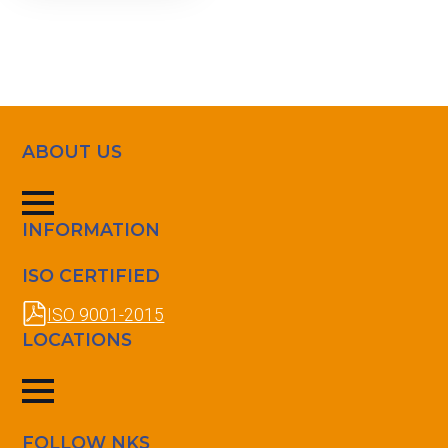
ABOUT US
INFORMATION
ISO CERTIFIED
ISO 9001-2015
LOCATIONS
FOLLOW NKS