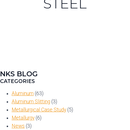
STEEL
NKS BLOG
CATEGORIES
Aluminum
(63)
Aluminum Slitting
(3)
Metallurgical Case Study
(5)
Metallurgy
(6)
News
(3)