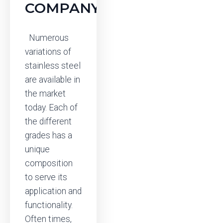
COMPANY
Numerous
variations of
stainless steel
are available in
the market
today. Each of
the different
grades has a
unique
composition
to serve its
application and
functionality.
Often times,