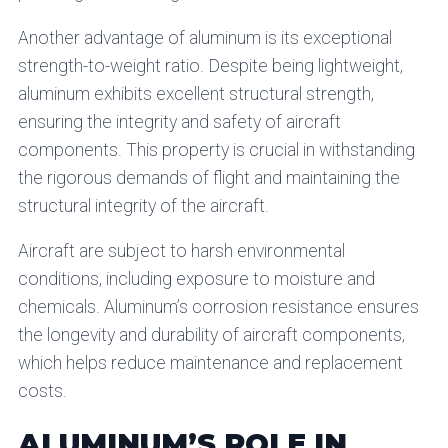
Another advantage of aluminum is its exceptional
strength-to-weight ratio. Despite being lightweight,
aluminum exhibits excellent structural strength,
ensuring the integrity and safety of aircraft
components. This property is crucial in withstanding
the rigorous demands of flight and maintaining the
structural integrity of the aircraft.
Aircraft are subject to harsh environmental
conditions, including exposure to moisture and
chemicals. Aluminum’s corrosion resistance ensures
the longevity and durability of aircraft components,
which helps reduce maintenance and replacement
costs.
ALUMINUM’S ROLE IN