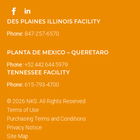
DES PLAINES ILLINOIS FACILITY
Phone:
847-257-6570
PLANTA DE MEXICO – QUERETARO
Phone:
+52.442.644.5979
TENNESSEE FACILITY
Phone:
615-793-4700
© 2026 NKS. All Rights Reserved.
Terms of Use
Purchasing Terms and Conditions
Privacy Notice
Site Map