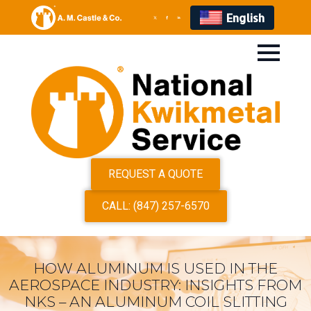
English
REQUEST A QUOTE
CALL: (847) 257-6570
HOW ALUMINUM IS USED IN THE
AEROSPACE INDUSTRY: INSIGHTS FROM
NKS – AN ALUMINUM COIL SLITTING