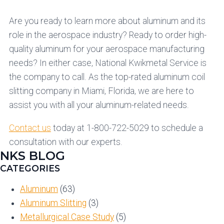
Are you ready to learn more about aluminum and its
role in the aerospace industry? Ready to order high-
quality aluminum for your aerospace manufacturing
needs? In either case, National Kwikmetal Service is
the company to call. As the top-rated aluminum coil
slitting company in Miami, Florida, we are here to
assist you with all your aluminum-related needs.
Contact us
today at 1-800-722-5029 to schedule a
consultation with our experts.
NKS BLOG
CATEGORIES
Aluminum
(63)
Aluminum Slitting
(3)
Metallurgical Case Study
(5)