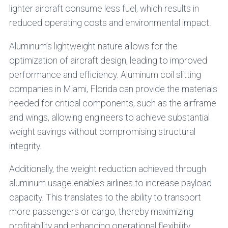
lighter aircraft consume less fuel, which results in
reduced operating costs and environmental impact.
Aluminum’s lightweight nature allows for the
optimization of aircraft design, leading to improved
performance and efficiency. Aluminum coil slitting
companies in Miami, Florida can provide the materials
needed for critical components, such as the airframe
and wings, allowing engineers to achieve substantial
weight savings without compromising structural
integrity.
Additionally, the weight reduction achieved through
aluminum usage enables airlines to increase payload
capacity. This translates to the ability to transport
more passengers or cargo, thereby maximizing
profitability and enhancing operational flexibility.