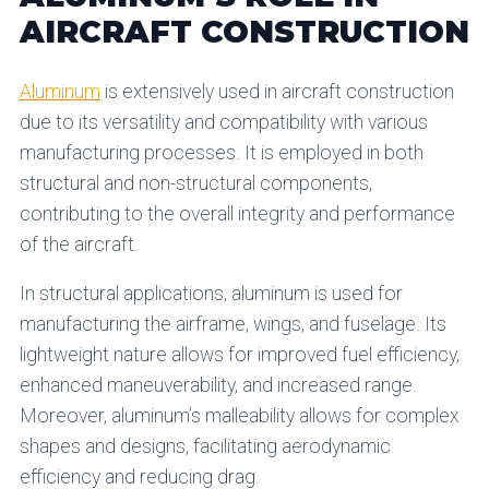
AIRCRAFT CONSTRUCTION
Aluminum
is extensively used in aircraft construction
due to its versatility and compatibility with various
manufacturing processes. It is employed in both
structural and non-structural components,
contributing to the overall integrity and performance
of the aircraft.
In structural applications, aluminum is used for
manufacturing the airframe, wings, and fuselage. Its
lightweight nature allows for improved fuel efficiency,
enhanced maneuverability, and increased range.
Moreover, aluminum’s malleability allows for complex
shapes and designs, facilitating aerodynamic
efficiency and reducing drag.