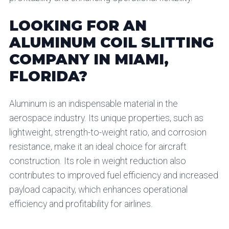
LOOKING FOR AN
ALUMINUM COIL SLITTING
COMPANY IN MIAMI,
FLORIDA?
Aluminum is an indispensable material in the
aerospace industry. Its unique properties, such as
lightweight, strength-to-weight ratio, and corrosion
resistance, make it an ideal choice for aircraft
construction. Its role in weight reduction also
contributes to improved fuel efficiency and increased
payload capacity, which enhances operational
efficiency and profitability for airlines.