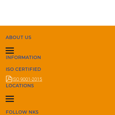
ABOUT US
INFORMATION
ISO CERTIFIED
ISO 9001-2015
LOCATIONS
FOLLOW NKS