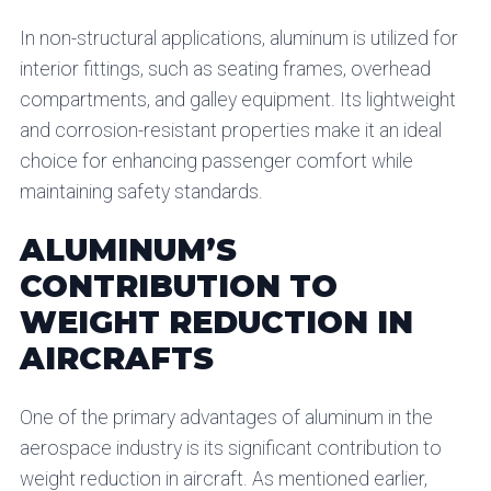
In non-structural applications, aluminum is utilized for
interior fittings, such as seating frames, overhead
compartments, and galley equipment. Its lightweight
and corrosion-resistant properties make it an ideal
choice for enhancing passenger comfort while
maintaining safety standards.
ALUMINUM’S
CONTRIBUTION TO
WEIGHT REDUCTION IN
AIRCRAFTS
One of the primary advantages of aluminum in the
aerospace industry is its significant contribution to
weight reduction in aircraft. As mentioned earlier,