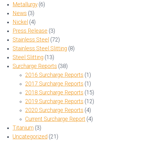
Metallurgy
(6)
News
(3)
Nickel
(4)
Press Release
(3)
Stainless Steel
(72)
Stainless Steel Slitting
(8)
Steel Slitting
(13)
Surcharge Reports
(38)
2016 Surcharge Reports
(1)
2017 Surcharge Reports
(1)
2018 Surcharge Reports
(15)
2019 Surcharge Reports
(12)
2020 Surcharge Reports
(4)
Current Surcharge Report
(4)
Titanium
(3)
Uncategorized
(21)