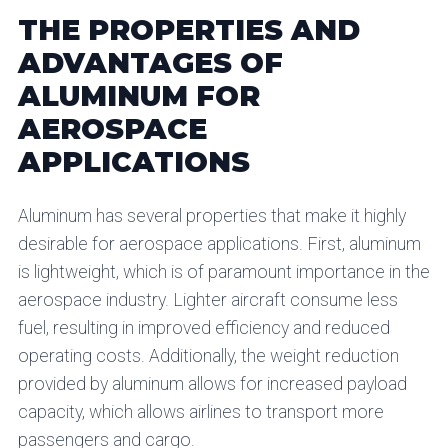
THE PROPERTIES AND
ADVANTAGES OF
ALUMINUM FOR
AEROSPACE
APPLICATIONS
Aluminum has several properties that make it highly
desirable for aerospace applications. First, aluminum
is lightweight, which is of paramount importance in the
aerospace industry. Lighter aircraft consume less
fuel, resulting in improved efficiency and reduced
operating costs. Additionally, the weight reduction
provided by aluminum allows for increased payload
capacity, which allows airlines to transport more
passengers and cargo.