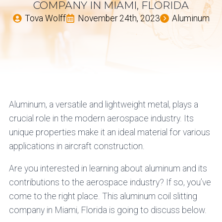
COMPANY IN MIAMI, FLORIDA
Tova Wolff
November 24th, 2023
Aluminum
Aluminum, a versatile and lightweight metal, plays a
crucial role in the modern aerospace industry. Its
unique properties make it an ideal material for various
applications in aircraft construction.
Are you interested in learning about aluminum and its
contributions to the aerospace industry? If so, you’ve
come to the right place. This aluminum coil slitting
company in Miami, Florida is going to discuss below.