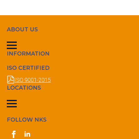
ABOUT US
INFORMATION
ISO CERTIFIED
ISO 9001-2015
LOCATIONS
FOLLOW NKS