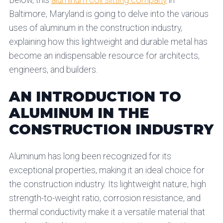
Below, this
aluminum coil slitting company
in
Baltimore, Maryland is going to delve into the various
uses of aluminum in the construction industry,
explaining how this lightweight and durable metal has
become an indispensable resource for architects,
engineers, and builders.
AN INTRODUCTION TO
ALUMINUM IN THE
CONSTRUCTION INDUSTRY
Aluminum has long been recognized for its
exceptional properties, making it an ideal choice for
the construction industry. Its lightweight nature, high
strength-to-weight ratio, corrosion resistance, and
thermal conductivity make it a versatile material that