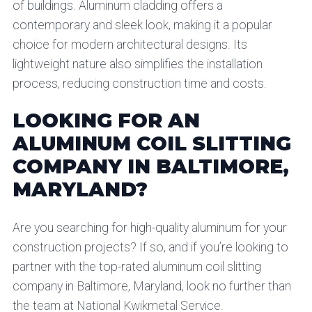
of buildings. Aluminum cladding offers a
contemporary and sleek look, making it a popular
choice for modern architectural designs. Its
lightweight nature also simplifies the installation
process, reducing construction time and costs.
LOOKING FOR AN
ALUMINUM COIL SLITTING
COMPANY IN BALTIMORE,
MARYLAND?
Are you searching for high-quality aluminum for your
construction projects? If so, and if you’re looking to
partner with the top-rated aluminum coil slitting
company in Baltimore, Maryland, look no further than
the team at National Kwikmetal Service.