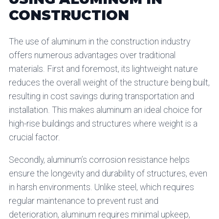
CONSTRUCTION
The use of aluminum in the construction industry
offers numerous advantages over traditional
materials. First and foremost, its lightweight nature
reduces the overall weight of the structure being built,
resulting in cost savings during transportation and
installation. This makes aluminum an ideal choice for
high-rise buildings and structures where weight is a
crucial factor.
Secondly, aluminum’s corrosion resistance helps
ensure the longevity and durability of structures, even
in harsh environments. Unlike steel, which requires
regular maintenance to prevent rust and
deterioration, aluminum requires minimal upkeep,