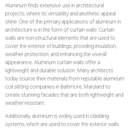
Aluminum finds extensive use in architectural
projects, where its versatility and aesthetic appeal
shine. One of the primary applications of aluminum in
architecture is in the form of curtain walls. Curtain
walls are non-structural elements that are used to
cover the exterior of buildings, providing insulation,
weather protection, and enhancing the overall
appearance. Aluminum curtain walls offer a
lightweight and durable solution. Many architects
today source their materials from reputable aluminum
coil slitting companies in Baltimore, Maryland to
create stunning facades that are both lightweight and
weather resistant.
Additionally, aluminum is widely used in cladding
systems, which are used to cover the exterior walls