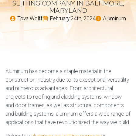
SLITTING COMPANY IN BALTIMORE,
MARYLAND
Tova Wolff
February 24th, 2024
Aluminum
Aluminum has become a staple material in the
construction industry due to its exceptional versatility
and numerous advantages. From architectural
projects to roofing and cladding systems, window
and door frames, as well as structural components
and building systems, aluminum offers a wide range of
applications that have revolutionized the way we build.