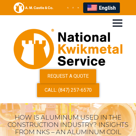
English
REQUEST A QUOTE
CALL: (847) 257-6570
HOW IS ALUMINUM USED IN THE
CONSTRUCTION INDUSTRY? INSIGHTS
FROM NKS – AN ALUMINUM COIL