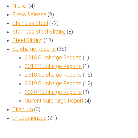
Nickel
(4)
Press Release
(3)
Stainless Steel
(72)
Stainless Steel Slitting
(8)
Steel Slitting
(13)
Surcharge Reports
(38)
2016 Surcharge Reports
(1)
2017 Surcharge Reports
(1)
2018 Surcharge Reports
(15)
2019 Surcharge Reports
(12)
2020 Surcharge Reports
(4)
Current Surcharge Report
(4)
Titanium
(3)
Uncategorized
(21)