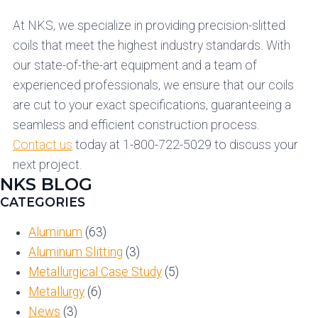
At NKS, we specialize in providing precision-slitted
coils that meet the highest industry standards. With
our state-of-the-art equipment and a team of
experienced professionals, we ensure that our coils
are cut to your exact specifications, guaranteeing a
seamless and efficient construction process.
Contact us
today at 1-800-722-5029 to discuss your
next project.
NKS BLOG
CATEGORIES
Aluminum
(63)
Aluminum Slitting
(3)
Metallurgical Case Study
(5)
Metallurgy
(6)
News
(3)