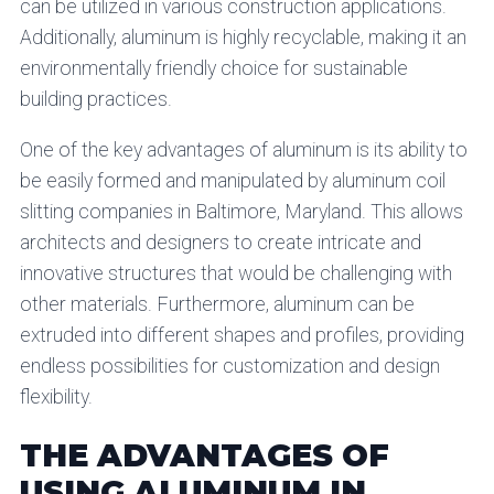
can be utilized in various construction applications.
Additionally, aluminum is highly recyclable, making it an
environmentally friendly choice for sustainable
building practices.
One of the key advantages of aluminum is its ability to
be easily formed and manipulated by aluminum coil
slitting companies in Baltimore, Maryland. This allows
architects and designers to create intricate and
innovative structures that would be challenging with
other materials. Furthermore, aluminum can be
extruded into different shapes and profiles, providing
endless possibilities for customization and design
flexibility.
THE ADVANTAGES OF
USING ALUMINUM IN