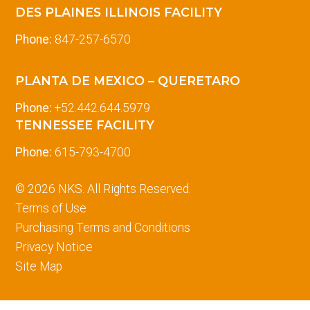
DES PLAINES ILLINOIS FACILITY
Phone:
847-257-6570
PLANTA DE MEXICO – QUERETARO
Phone:
+52.442.644.5979
TENNESSEE FACILITY
Phone:
615-793-4700
© 2026 NKS. All Rights Reserved.
Terms of Use
Purchasing Terms and Conditions
Privacy Notice
Site Map