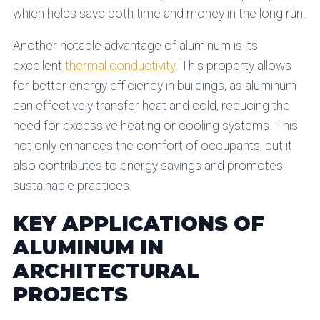
which helps save both time and money in the long run.
Another notable advantage of aluminum is its
excellent
thermal conductivity
. This property allows
for better energy efficiency in buildings, as aluminum
can effectively transfer heat and cold, reducing the
need for excessive heating or cooling systems. This
not only enhances the comfort of occupants, but it
also contributes to energy savings and promotes
sustainable practices.
KEY APPLICATIONS OF
ALUMINUM IN
ARCHITECTURAL
PROJECTS