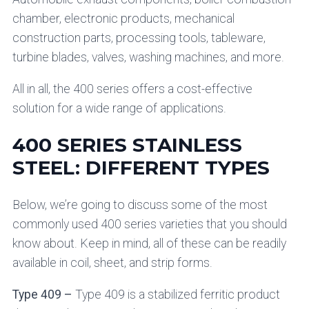
chamber, electronic products, mechanical
construction parts, processing tools, tableware,
turbine blades, valves, washing machines, and more.
All in all, the 400 series offers a cost-effective
solution for a wide range of applications.
400 SERIES STAINLESS
STEEL: DIFFERENT TYPES
Below, we’re going to discuss some of the most
commonly used 400 series varieties that you should
know about. Keep in mind, all of these can be readily
available in coil, sheet, and strip forms.
Type 409 –
Type 409 is a stabilized ferritic product