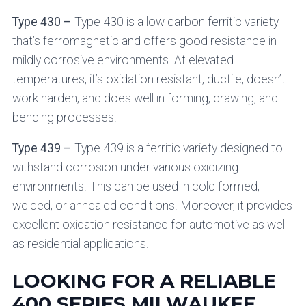
Type 430 –
Type 430 is a low carbon ferritic variety
that’s ferromagnetic and offers good resistance in
mildly corrosive environments. At elevated
temperatures, it’s oxidation resistant, ductile, doesn’t
work harden, and does well in forming, drawing, and
bending processes.
Type 439 –
Type 439 is a ferritic variety designed to
withstand corrosion under various oxidizing
environments. This can be used in cold formed,
welded, or annealed conditions. Moreover, it provides
excellent oxidation resistance for automotive as well
as residential applications.
LOOKING FOR A RELIABLE
400 SERIES MILWAUKEE