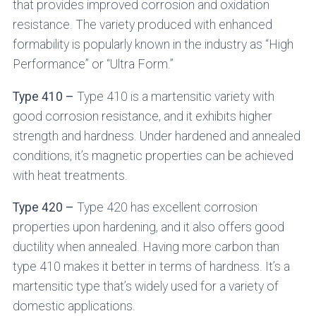
that provides improved corrosion and oxidation
resistance. The variety produced with enhanced
formability is popularly known in the industry as “High
Performance” or “Ultra Form.”
Type 410 –
Type 410 is a martensitic variety with
good corrosion resistance, and it exhibits higher
strength and hardness. Under hardened and annealed
conditions, it’s magnetic properties can be achieved
with heat treatments.
Type 420 –
Type 420 has excellent corrosion
properties upon hardening, and it also offers good
ductility when annealed. Having more carbon than
type 410 makes it better in terms of hardness. It’s a
martensitic type that’s widely used for a variety of
domestic applications.