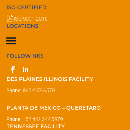
ISO CERTIFIED
ISO 9001-2015
LOCATIONS
FOLLOW NKS
DES PLAINES ILLINOIS FACILITY
Phone:
847-257-6570
PLANTA DE MEXICO – QUERETARO
Phone:
+52.442.644.5979
TENNESSEE FACILITY