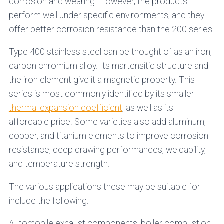
corrosion and wearing. However, the products
perform well under specific environments, and they
offer better corrosion resistance than the 200 series.
Type 400 stainless steel can be thought of as an iron,
carbon chromium alloy. Its martensitic structure and
the iron element give it a magnetic property. This
series is most commonly identified by its smaller
thermal expansion coefficient
, as well as its
affordable price. Some varieties also add aluminum,
copper, and titanium elements to improve corrosion
resistance, deep drawing performances, weldability,
and temperature strength.
The various applications these may be suitable for
include the following:
Automobile exhaust components, boiler combustion