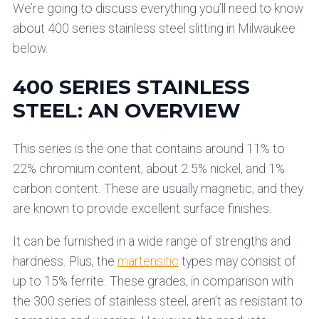
We’re going to discuss everything you’ll need to know
about 400 series stainless steel slitting in Milwaukee
below.
400 SERIES STAINLESS
STEEL: AN OVERVIEW
This series is the one that contains around 11% to
22% chromium content, about 2.5% nickel, and 1%
carbon content. These are usually magnetic, and they
are known to provide excellent surface finishes.
It can be furnished in a wide range of strengths and
hardness. Plus, the
martensitic
types may consist of
up to 15% ferrite. These grades, in comparison with
the 300 series of stainless steel, aren’t as resistant to