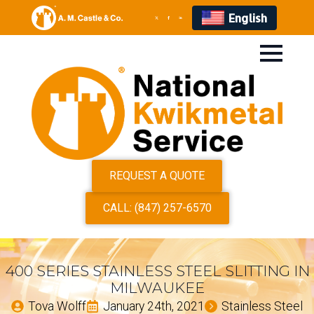
English
REQUEST A QUOTE
CALL: (847) 257-6570
400 SERIES STAINLESS STEEL SLITTING IN
MILWAUKEE
Tova Wolff
January 24th, 2021
Stainless Steel