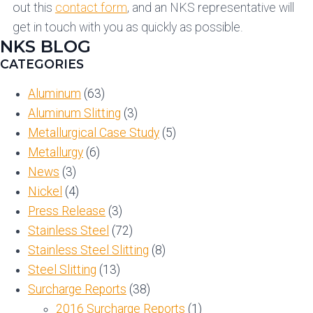
out this
contact form
, and an NKS representative will
get in touch with you as quickly as possible.
NKS BLOG
CATEGORIES
Aluminum
(63)
Aluminum Slitting
(3)
Metallurgical Case Study
(5)
Metallurgy
(6)
News
(3)
Nickel
(4)
Press Release
(3)
Stainless Steel
(72)
Stainless Steel Slitting
(8)
Steel Slitting
(13)
Surcharge Reports
(38)
2016 Surcharge Reports
(1)