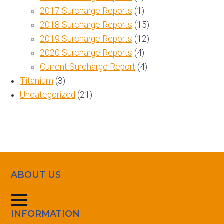
2017 Surcharge Reports
(1)
2018 Surcharge Reports
(15)
2019 Surcharge Reports
(12)
2020 Surcharge Reports
(4)
Current Surcharge Report
(4)
Titanium
(3)
Uncategorized
(21)
ABOUT US
INFORMATION