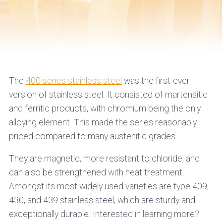
The
400 series stainless steel
was the first-ever
version of stainless steel. It consisted of martensitic
and ferritic products, with chromium being the only
alloying element. This made the series reasonably
priced compared to many austenitic grades.
They are magnetic, more resistant to chloride, and
can also be strengthened with heat treatment.
Amongst its most widely used varieties are type 409,
430, and 439 stainless steel, which are sturdy and
exceptionally durable. Interested in learning more?