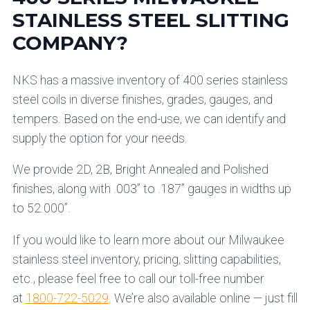
STAINLESS STEEL SLITTING
COMPANY?
NKS has a massive inventory of 400 series stainless
steel coils in diverse finishes, grades, gauges, and
tempers. Based on the end-use, we can identify and
supply the option for your needs.
We provide 2D, 2B, Bright Annealed and Polished
finishes, along with .003” to .187” gauges in widths up
to 52.000”.
If you would like to learn more about our Milwaukee
stainless steel inventory, pricing, slitting capabilities,
etc., please feel free to call our toll-free number
at
1800-722-5029
. We’re also available online — just fill