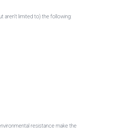
ren’t limited to) the following:
d environmental resistance make the