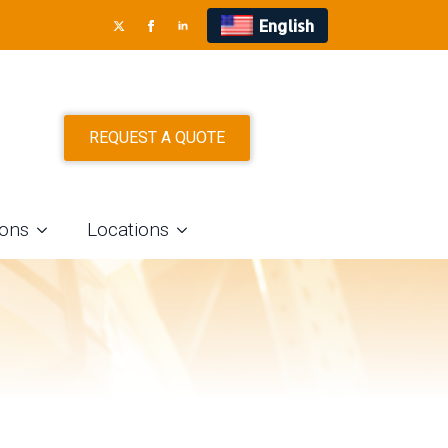
English
D STAINLESS
REQUEST A QUOTE
 CLEVELAND,
ions
Locations