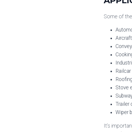
APPLI
Some of the 
Automo
Aircraft
Convey
Cooking
Industr
Railcar
Roofin
Stove 
Subway
Traile
Wiper b
It’s importa