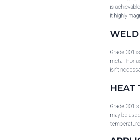
is achievabl
it highly ma
WELD
Grade 301 is
metal. For a
isn’t necess
HEAT
Grade 301 st
may be used.
temperature