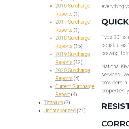
2016 Surcharge
everything y
Reports
(1)
QUICK
2017 Surcharge
Reports
(1)
Type 301 is 
2018 Surcharge
constitutes 
Reports
(15)
drawing, form
2019 Surcharge
Reports
(12)
National Kiw
2020 Surcharge
services. We
Reports
(4)
providers in
Current Surcharge
properties, 
Report
(4)
Titanium
(3)
RESIS
Uncategorized
(21)
CORRO