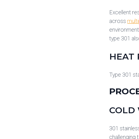
Excellent re
across
multi
environments
type 301 als
HEAT 
Type 301 sta
PROCE
COLD
301 stainles
challenging t