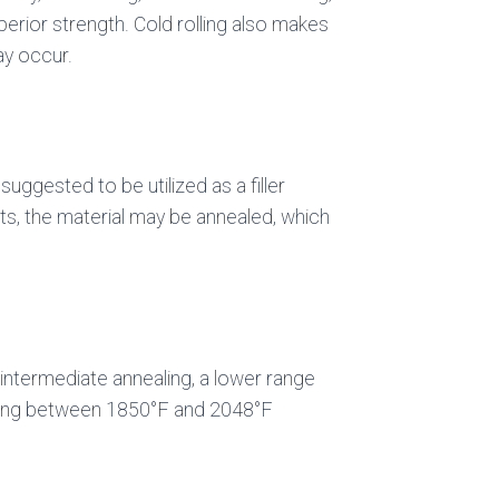
perior strength. Cold rolling also makes
ay occur.
uggested to be utilized as a filler
ts, the material may be annealed, which
f intermediate annealing, a lower range
ealing between 1850°F and 2048°F