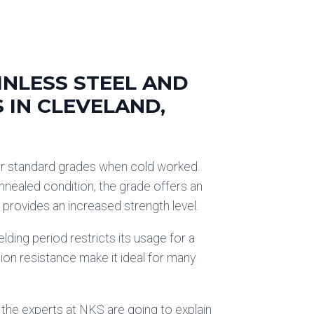
INLESS STEEL AND
S IN CLEVELAND,
er standard grades when cold worked.
nnealed condition, the grade offers an
t provides an increased strength level.
lding period restricts its usage for a
ion resistance make it ideal for many
 the experts at NKS are going to explain