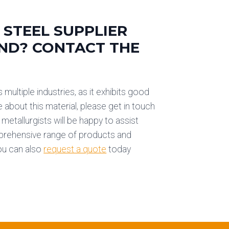
 STEEL SUPPLIER
AND? CONTACT THE
 multiple industries, as it exhibits good
e about this material, please get in touch
metallurgists will be happy to assist
mprehensive range of products and
You can also
request a quote
today