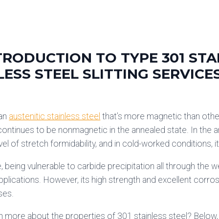
TRODUCTION TO TYPE 301 STA
LESS STEEL SLITTING SERVICE
 an
austenitic stainless steel
that’s more magnetic than oth
continues to be nonmagnetic in the annealed state. In the a
el of stretch formidability, and in cold-worked conditions, i
 being vulnerable to carbide precipitation all through the we
plications. However, its high strength and excellent corros
ses.
n more about the properties of 301 stainless steel? Below,