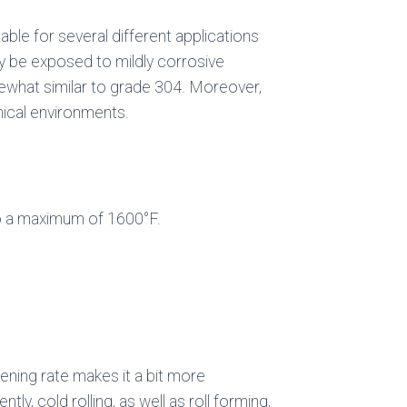
able for several different applications
may be exposed to mildly corrosive
ewhat similar to grade 304. Moreover,
mical environments.
to a maximum of 1600°F.
ening rate makes it a bit more
ly, cold rolling, as well as roll forming,