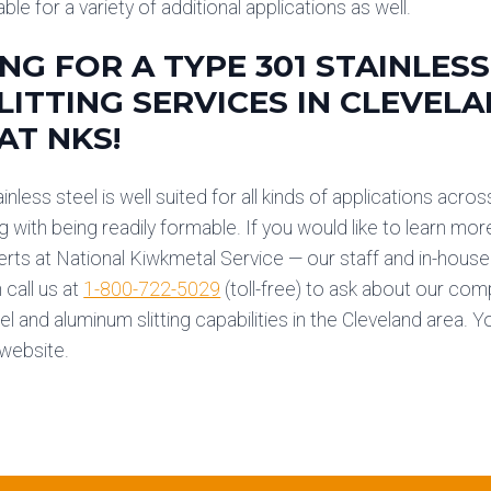
able for a variety of additional applications as well.
NG FOR A TYPE 301 STAINLESS
LITTING SERVICES IN CLEVEL
AT NKS!
nless steel is well suited for all kinds of applications across
ng with being readily formable. If you would like to learn mor
erts at National Kiwkmetal
Service — our staff and in-house 
 call us at
1-800-722-5029
(toll-free) to ask about our co
el and aluminum slitting capabilities in the Cleveland area. 
website.