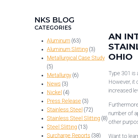
NKS BLOG
CATEGORIES
AN IN
Aluminum
(63)
STAIN
Aluminum Slitting
(3)
OHIO
Metallurgical Case Study
(5)
Type 301 is
Metallurgy
(6)
However, it 
News
(3)
increased lev
Nickel
(4)
Press Release
(3)
Furthermore,
Stainless Steel
(72)
number of ap
Stainless Steel Slitting
(8)
other purpo
Steel Slitting
(13)
Surcharge Reports
(38)
Want to lear