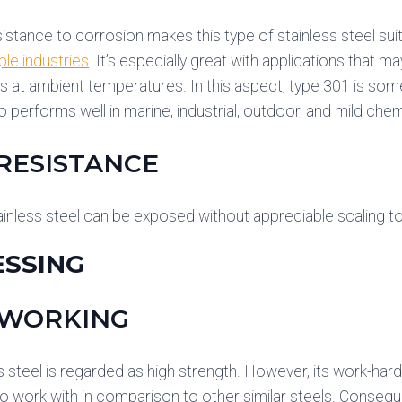
sistance to corrosion makes this type of stainless steel suit
ple industries
. It’s especially great with applications that 
 at ambient temperatures. In this aspect, type 301 is som
o performs well in marine, industrial, outdoor, and mild che
RESISTANCE
inless steel can be exposed without appreciable scaling 
SSING
 WORKING
s steel is regarded as high strength. However, its work-hard
o work with in comparison to other similar steels. Consequent