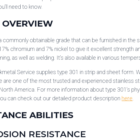
ou’ll need to know.
 OVERVIEW
a commonly obtainable grade that can be furnished in the s
17% chromium and 7% nickel to give it excellent strength and
ing, as well as welding. It’s also available in various tempe
kmetal Service supplies type 301 in strip and sheet form. We
 are one of the most trusted and experienced stainless stee
 North America. For more information about type 301’s phy
you can check out our detailed product description
here
.
TANCE ABILITIES
SION RESISTANCE