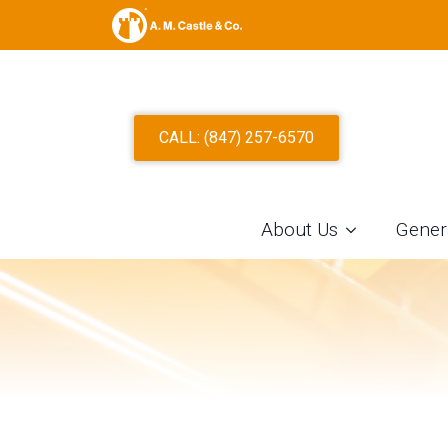
TYPE 301 S
CALL: (847) 257-6570
STEEL SLIT
About Us
Gener