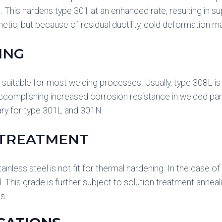
e. This hardens type 301 at an enhanced rate, resulting in su
gnetic, but because of residual ductility, cold deformation m
ING
 suitable for most welding processes. Usually, type 308L is s
ccomplishing increased corrosion resistance in welded par
ary for type 301L and 301N.
 TREATMENT
ainless steel is not fit for thermal hardening. In the case o
 This grade is further subject to solution treatment ann
s.