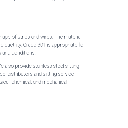
hape of strips and wires. The material
 ductility. Grade 301 is appropriate for
rs and conditions.
 also provide stainless steel slitting
l distributors and slitting service
sical, chemical, and mechanical