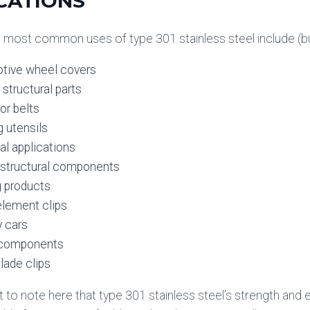
CATIONS
most common uses of type 301 stainless steel include (but a
tive wheel covers
 structural parts
or belts
 utensils
ial applications
 structural components
g products
element clips
 cars
r components
lade clips
nt to note here that type 301 stainless steel’s strength an