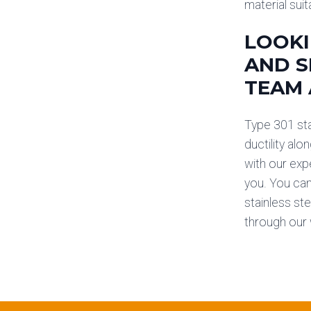
material suit
LOOKI
AND S
TEAM 
Type 301 stai
ductility alo
with our exp
you. You can
stainless ste
through our 