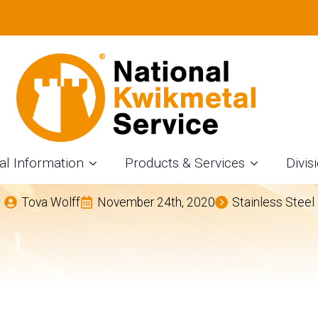
TAINLESS STEEL AN
TING SERVICES IN
OHIO
al Information
Products & Services
Divis
Tova Wolff
November 24th, 2020
Stainless Steel