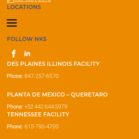
LOCATIONS
FOLLOW NKS
DES PLAINES ILLINOIS FACILITY
Phone:
847-257-6570
PLANTA DE MEXICO – QUERETARO
Phone:
+52.442.644.5979
TENNESSEE FACILITY
Phone:
615-793-4700