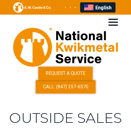
English
REQUEST A QUOTE
CALL: (847) 257-6570
OUTSIDE SALES