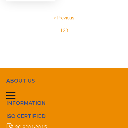
« Previous
1
2
3
ABOUT US
INFORMATION
ISO CERTIFIED
ISO 9001-2015