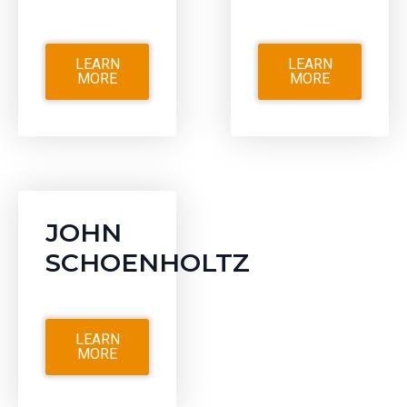
LEARN
LEARN
MORE
MORE
JOHN
SCHOENHOLTZ
LEARN
MORE