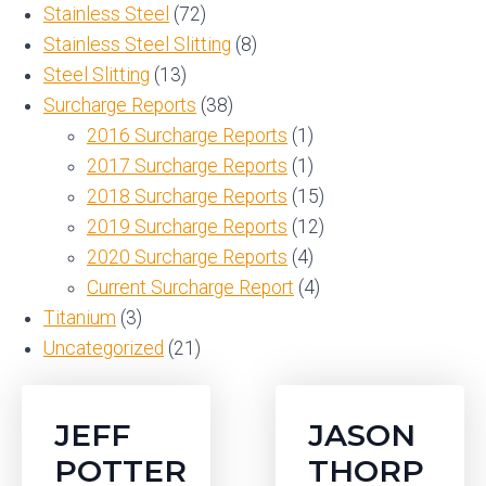
Stainless Steel
(72)
Stainless Steel Slitting
(8)
Steel Slitting
(13)
Surcharge Reports
(38)
2016 Surcharge Reports
(1)
2017 Surcharge Reports
(1)
2018 Surcharge Reports
(15)
2019 Surcharge Reports
(12)
2020 Surcharge Reports
(4)
Current Surcharge Report
(4)
Titanium
(3)
Uncategorized
(21)
JEFF
JASON
POTTER
THORP