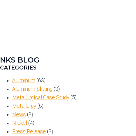
NKS BLOG
CATEGORIES
Aluminum
(63)
Aluminum Slitting
(3)
Metallurgical Case Study
(5)
Metallurgy
(6)
News
(3)
Nickel
(4)
Press Release
(3)