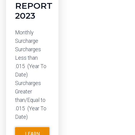
REPORT
2023
Monthly
Surcharge
Surcharges
Less than
.015 (Year To
Date)
Surcharges
Greater
than/Equal to
.015 (Year To
Date)
LEARN