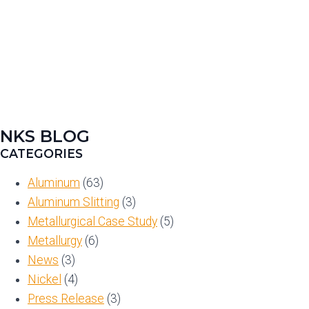
NKS BLOG
CATEGORIES
Aluminum
(63)
Aluminum Slitting
(3)
Metallurgical Case Study
(5)
Metallurgy
(6)
News
(3)
Nickel
(4)
Press Release
(3)