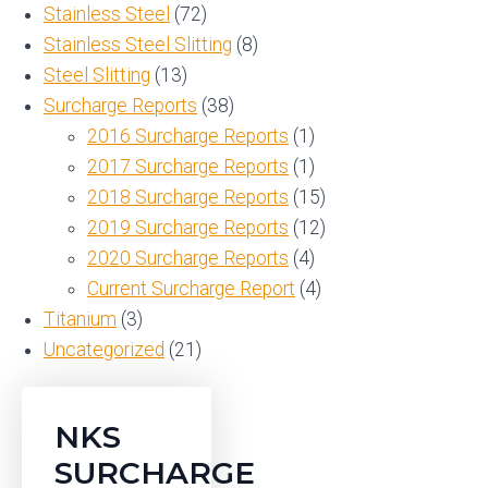
Stainless Steel
(72)
Stainless Steel Slitting
(8)
Steel Slitting
(13)
Surcharge Reports
(38)
2016 Surcharge Reports
(1)
2017 Surcharge Reports
(1)
2018 Surcharge Reports
(15)
2019 Surcharge Reports
(12)
2020 Surcharge Reports
(4)
Current Surcharge Report
(4)
Titanium
(3)
Uncategorized
(21)
NKS
SURCHARGE