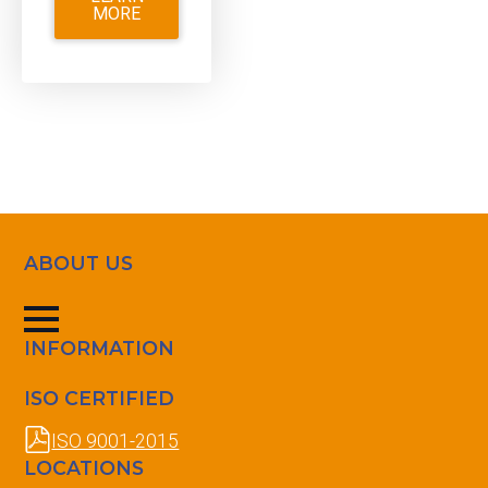
MORE
ABOUT US
INFORMATION
ISO CERTIFIED
ISO 9001-2015
LOCATIONS