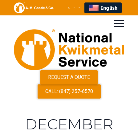
English
REQUEST A QUOTE
CALL: (847) 257-6570
DECEMBER