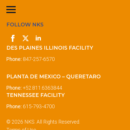
FOLLOW NKS
DES PLAINES ILLINOIS FACILITY
Phone:
847-257-6570
PLANTA DE MEXICO – QUERETARO
Phone:
+52.811.6363844
TENNESSEE FACILITY
Phone:
615-793-4700
© 2026 NKS. All Rights Reserved.
Terms of Use