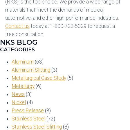
(NKS) is the top choice. We provide a wide range of
materials that meet the demands of medical,
automotive, and other high-performance industries.
Contact us
today at 1-800-722-5029 to request a
free consultation.
NKS BLOG
CATEGORIES
Aluminum
(63)
Aluminum Slitting
(3)
Metallurgical Case Study
(5)
Metallurgy
(6)
News
(3)
Nickel
(4)
Press Release
(3)
Stainless Steel
(72)
Stainless Steel Slitting
(8)