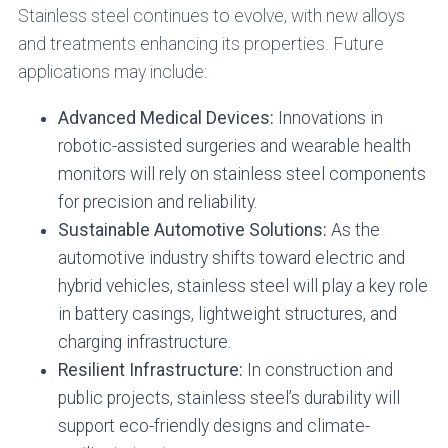
Stainless steel continues to evolve, with new alloys
and treatments enhancing its properties. Future
applications may include:
Advanced Medical Devices:
Innovations in
robotic-assisted surgeries and wearable health
monitors will rely on stainless steel components
for precision and reliability.
Sustainable Automotive Solutions:
As the
automotive industry shifts toward electric and
hybrid vehicles, stainless steel will play a key role
in battery casings, lightweight structures, and
charging infrastructure.
Resilient Infrastructure:
In construction and
public projects, stainless steel’s durability will
support eco-friendly designs and climate-