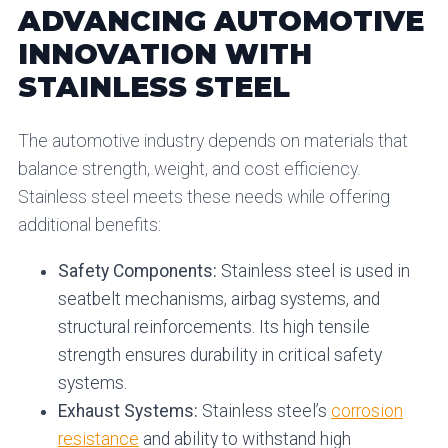
ADVANCING AUTOMOTIVE
INNOVATION WITH
STAINLESS STEEL
The automotive industry depends on materials that
balance strength, weight, and cost efficiency.
Stainless steel meets these needs while offering
additional benefits:
Safety Components:
Stainless steel is used in
seatbelt mechanisms, airbag systems, and
structural reinforcements. Its high tensile
strength ensures durability in critical safety
systems.
Exhaust Systems:
Stainless steel’s
corrosion
resistance
and ability to withstand high