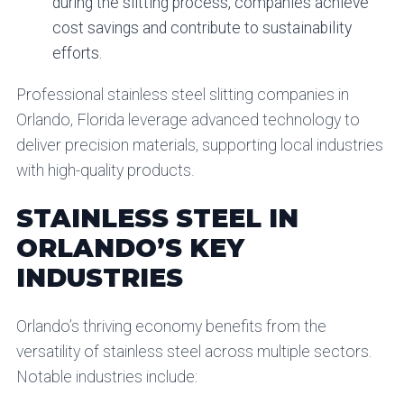
during the slitting process, companies achieve
cost savings and contribute to sustainability
efforts.
Professional stainless steel slitting companies in
Orlando, Florida leverage advanced technology to
deliver precision materials, supporting local industries
with high-quality products.
STAINLESS STEEL IN
ORLANDO’S KEY
INDUSTRIES
Orlando’s thriving economy benefits from the
versatility of stainless steel across multiple sectors.
Notable industries include: