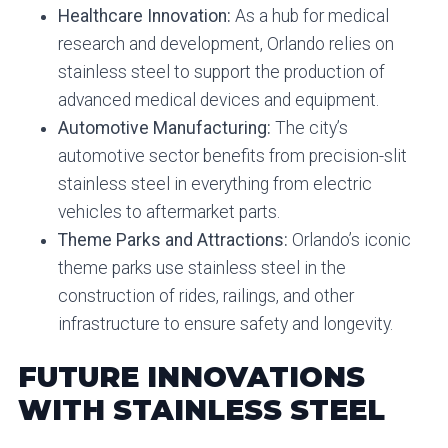
Healthcare Innovation:
As a hub for medical
research and development, Orlando relies on
stainless steel to support the production of
advanced medical devices and equipment.
Automotive Manufacturing:
The city’s
automotive sector benefits from precision-slit
stainless steel in everything from electric
vehicles to aftermarket parts.
Theme Parks and Attractions:
Orlando’s iconic
theme parks use stainless steel in the
construction of rides, railings, and other
infrastructure to ensure safety and longevity.
FUTURE INNOVATIONS
WITH STAINLESS STEEL