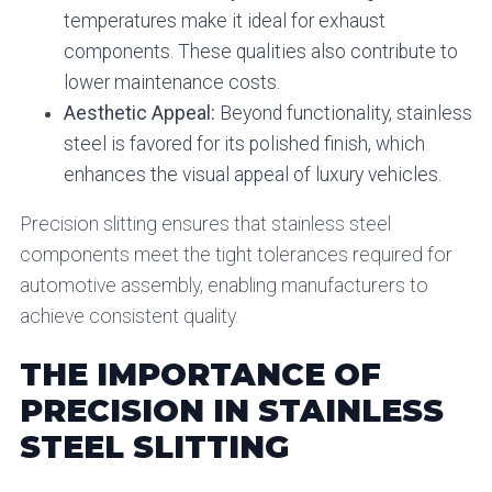
temperatures make it ideal for exhaust
components. These qualities also contribute to
lower maintenance costs.
Aesthetic Appeal:
Beyond functionality, stainless
steel is favored for its polished finish, which
enhances the visual appeal of luxury vehicles.
Precision slitting ensures that stainless steel
components meet the tight tolerances required for
automotive assembly, enabling manufacturers to
achieve consistent quality.
THE IMPORTANCE OF
PRECISION IN STAINLESS
STEEL SLITTING