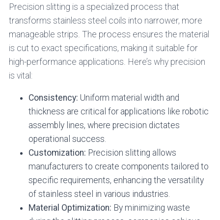
Precision slitting is a specialized process that
transforms stainless steel coils into narrower, more
manageable strips. The process ensures the material
is cut to exact specifications, making it suitable for
high-performance applications. Here’s why precision
is vital:
Consistency:
Uniform material width and
thickness are critical for applications like robotic
assembly lines, where precision dictates
operational success.
Customization:
Precision slitting allows
manufacturers to create components tailored to
specific requirements, enhancing the versatility
of stainless steel in various industries.
Material Optimization:
By minimizing waste