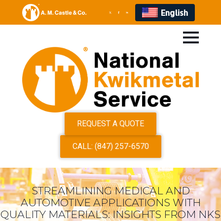
English
REQUEST A QUOTE
CALL: (847) 257-6570
STREAMLINING MEDICAL AND
AUTOMOTIVE APPLICATIONS WITH
QUALITY MATERIALS: INSIGHTS FROM NKS