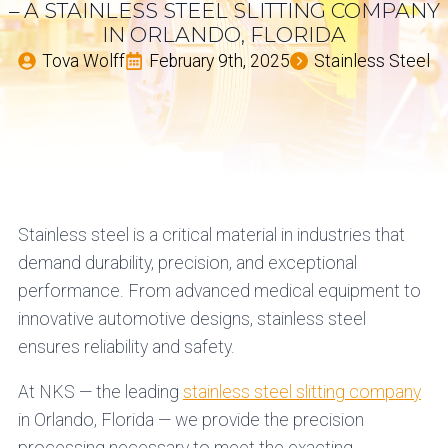
– A STAINLESS STEEL SLITTING COMPANY
IN ORLANDO, FLORIDA
Tova Wolff
February 9th, 2025
Stainless Steel
Stainless steel is a critical material in industries that
demand durability, precision, and exceptional
performance. From advanced medical equipment to
innovative automotive designs, stainless steel
ensures reliability and safety.
At NKS — the leading
stainless steel slitting company
in Orlando, Florida — we provide the precision