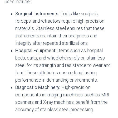
uses include:
Surgical Instruments:
Tools like scalpels,
forceps, and retractors require high-precision
materials. Stainless steel ensures that these
instruments maintain their sharpness and
integrity after repeated sterilizations.
Hospital Equipment:
Items such as hospital
beds, carts, and wheelchairs rely on stainless
steel for its strength and resistance to wear and
tear. These attributes ensure long-lasting
performance in demanding environments.
Diagnostic Machinery:
High-precision
components in imaging machines, such as MRI
scanners and X-ray machines, benefit from the
accuracy of stainless steel processing.