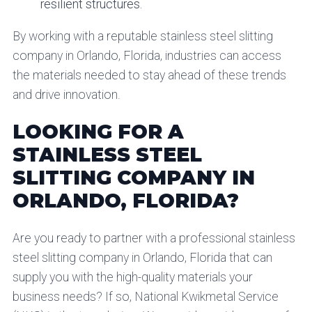
resilient structures.
By working with a reputable stainless steel slitting
company in Orlando, Florida, industries can access
the materials needed to stay ahead of these trends
and drive innovation.
LOOKING FOR A
STAINLESS STEEL
SLITTING COMPANY IN
ORLANDO, FLORIDA?
Are you ready to partner with a professional stainless
steel slitting company in Orlando, Florida that can
supply you with the high-quality materials your
business needs? If so, National Kwikmetal Service