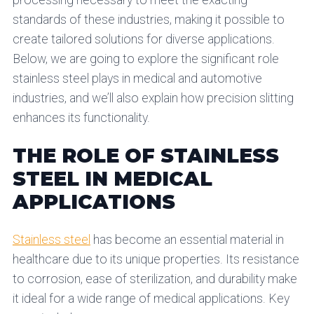
processing necessary to meet the exacting
standards of these industries, making it possible to
create tailored solutions for diverse applications.
Below, we are going to explore the significant role
stainless steel plays in medical and automotive
industries, and we’ll also explain how precision slitting
enhances its functionality.
THE ROLE OF STAINLESS
STEEL IN MEDICAL
APPLICATIONS
Stainless steel
has become an essential material in
healthcare due to its unique properties. Its resistance
to corrosion, ease of sterilization, and durability make
it ideal for a wide range of medical applications. Key