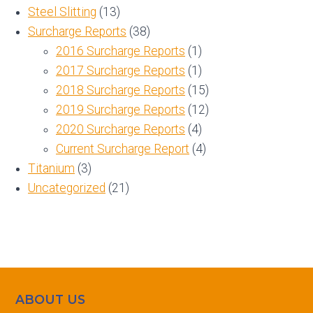
Steel Slitting
(13)
Surcharge Reports
(38)
2016 Surcharge Reports
(1)
2017 Surcharge Reports
(1)
2018 Surcharge Reports
(15)
2019 Surcharge Reports
(12)
2020 Surcharge Reports
(4)
Current Surcharge Report
(4)
Titanium
(3)
Uncategorized
(21)
ABOUT US