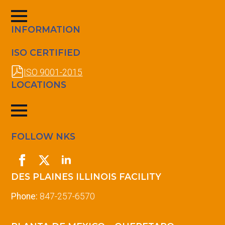
INFORMATION
ISO CERTIFIED
ISO 9001-2015
LOCATIONS
FOLLOW NKS
DES PLAINES ILLINOIS FACILITY
Phone:
847-257-6570