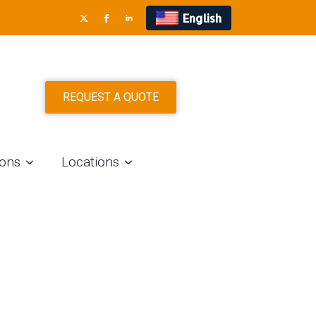
English
REQUEST A QUOTE
ions
Locations