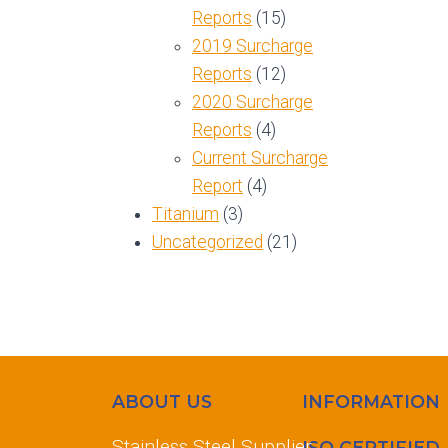
Reports
(15)
2019 Surcharge
Reports
(12)
2020 Surcharge
Reports
(4)
Current Surcharge
Report
(4)
Titanium
(3)
Uncategorized
(21)
ABOUT US
INFORMATION
Stainless Steel Supplier
ISO CERTIFIED