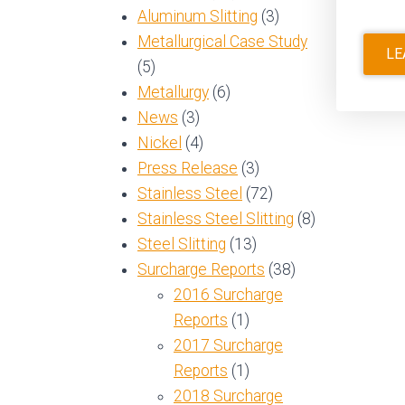
Aluminum Slitting
(3)
Metallurgical Case Study
LE
(5)
Metallurgy
(6)
News
(3)
Nickel
(4)
Press Release
(3)
Stainless Steel
(72)
Stainless Steel Slitting
(8)
Steel Slitting
(13)
Surcharge Reports
(38)
2016 Surcharge
Reports
(1)
2017 Surcharge
Reports
(1)
2018 Surcharge