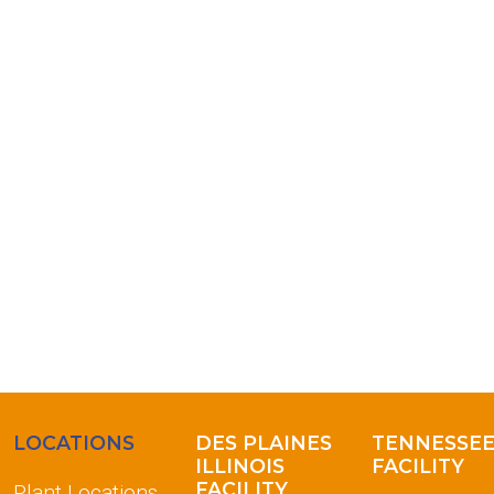
LOCATIONS
DES PLAINES
TENNESSE
ILLINOIS
FACILITY
FACILITY
Plant Locations