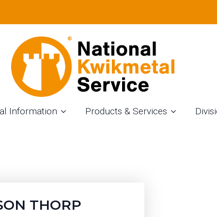
NM
al Information
Products & Services
Divis
SON THORP