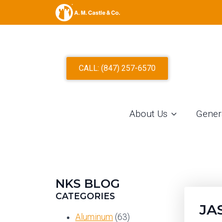
CALL: (847) 257-6570
About Us
Gener
NKS BLOG
CATEGORIES
JA
Aluminum
(63)