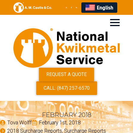
English
REQUEST A QUOTE
CALL: (847) 257-6570
FEBRUARY 2018
Tova Wolff
February 1st, 2018
2018 Surcharge Reports
Surcharge Reports