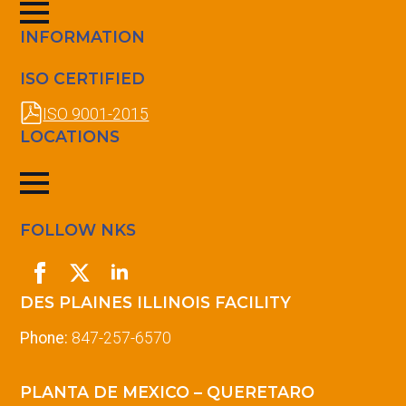
INFORMATION
ISO CERTIFIED
ISO 9001-2015
LOCATIONS
FOLLOW NKS
DES PLAINES ILLINOIS FACILITY
Phone:
847-257-6570
PLANTA DE MEXICO – QUERETARO