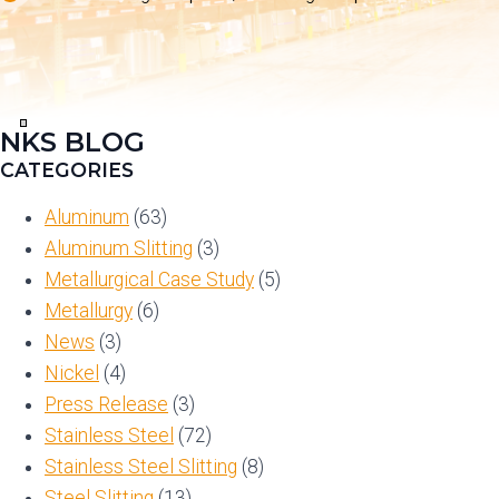
NKS BLOG
View
in
CATEGORIES
Full
Screen
Aluminum
(63)
Aluminum Slitting
(3)
Metallurgical Case Study
(5)
Metallurgy
(6)
News
(3)
Nickel
(4)
Press Release
(3)
Stainless Steel
(72)
Stainless Steel Slitting
(8)
Steel Slitting
(13)