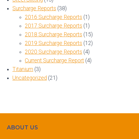
Surcharge Reports
(38)
2016 Surcharge Reports
(1)
2017 Surcharge Reports
(1)
2018 Surcharge Reports
(15)
2019 Surcharge Reports
(12)
2020 Surcharge Reports
(4)
Current Surcharge Report
(4)
Titanium
(3)
Uncategorized
(21)
ABOUT US