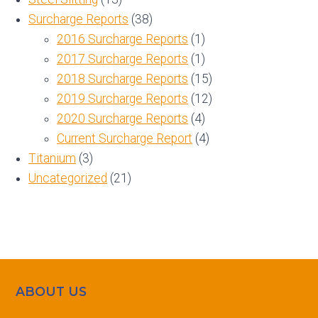
Surcharge Reports
(38)
2016 Surcharge Reports
(1)
2017 Surcharge Reports
(1)
2018 Surcharge Reports
(15)
2019 Surcharge Reports
(12)
2020 Surcharge Reports
(4)
Current Surcharge Report
(4)
Titanium
(3)
Uncategorized
(21)
ABOUT US