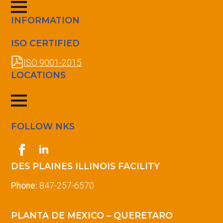
INFORMATION
ISO CERTIFIED
ISO 9001-2015
LOCATIONS
FOLLOW NKS
DES PLAINES ILLINOIS FACILITY
Phone:
847-257-6570
PLANTA DE MEXICO – QUERETARO