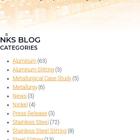
NKS BLOG
View
in
CATEGORIES
Full
Screen
Aluminum
(63)
Aluminum Slitting
(3)
Metallurgical Case Study
(5)
Metallurgy
(6)
News
(3)
Nickel
(4)
Press Release
(3)
Stainless Steel
(72)
Stainless Steel Slitting
(8)
Steel Slitting
(13)