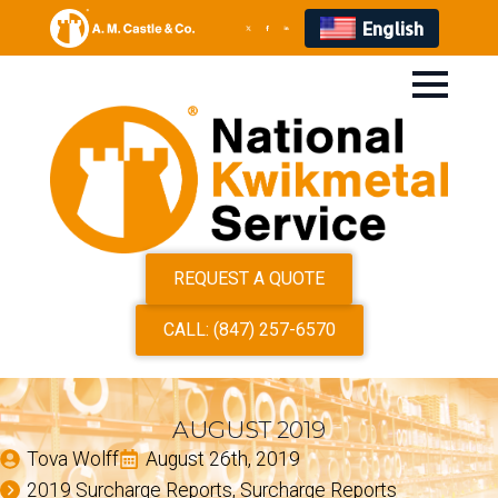
English
REQUEST A QUOTE
CALL: (847) 257-6570
AUGUST 2019
Tova Wolff
August 26th, 2019
2019 Surcharge Reports
Surcharge Reports