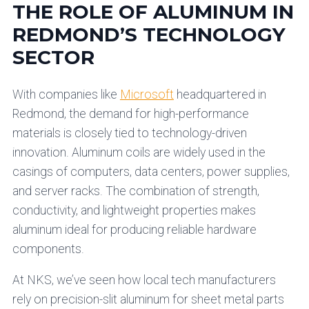
THE ROLE OF ALUMINUM IN
REDMOND’S TECHNOLOGY
SECTOR
With companies like
Microsoft
headquartered in
Redmond, the demand for high-performance
materials is closely tied to technology-driven
innovation. Aluminum coils are widely used in the
casings of computers, data centers, power supplies,
and server racks. The combination of strength,
conductivity, and lightweight properties makes
aluminum ideal for producing reliable hardware
components.
At NKS, we’ve seen how local tech manufacturers
rely on precision-slit aluminum for sheet metal parts