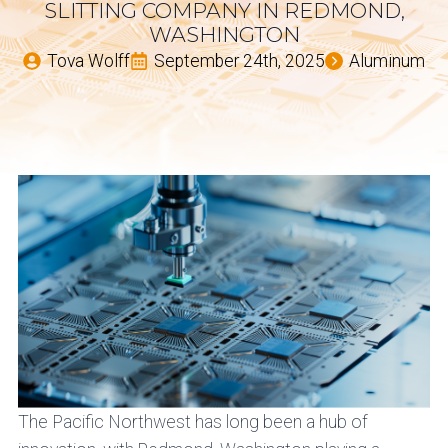
SLITTING COMPANY IN REDMOND,
WASHINGTON
Tova Wolff
September 24th, 2025
Aluminum
The Pacific Northwest has long been a hub of