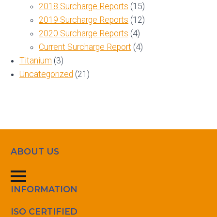
2018 Surcharge Reports
(15)
2019 Surcharge Reports
(12)
2020 Surcharge Reports
(4)
Current Surcharge Report
(4)
Titanium
(3)
Uncategorized
(21)
ABOUT US
INFORMATION
ISO CERTIFIED