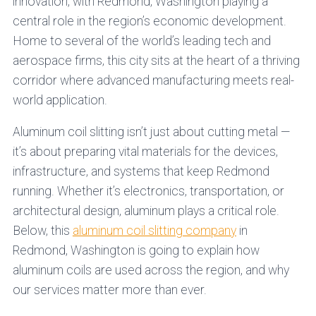
innovation, with Redmond, Washington playing a
central role in the region’s economic development.
Home to several of the world’s leading tech and
aerospace firms, this city sits at the heart of a thriving
corridor where advanced manufacturing meets real-
world application.
Aluminum coil slitting isn’t just about cutting metal —
it’s about preparing vital materials for the devices,
infrastructure, and systems that keep Redmond
running. Whether it’s electronics, transportation, or
architectural design, aluminum plays a critical role.
Below, this
aluminum coil slitting company
in
Redmond, Washington is going to explain how
aluminum coils are used across the region, and why
our services matter more than ever.