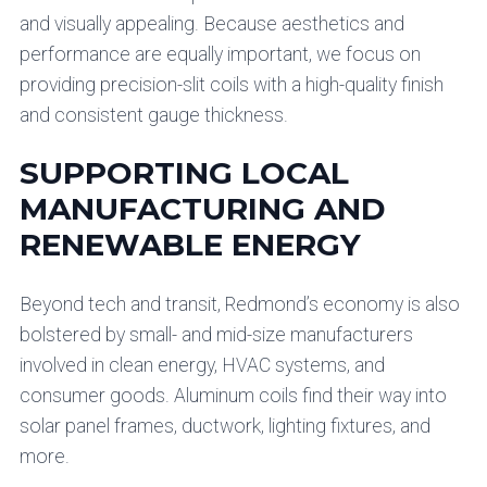
and visually appealing. Because aesthetics and
performance are equally important, we focus on
providing precision-slit coils with a high-quality finish
and consistent gauge thickness.
SUPPORTING LOCAL
MANUFACTURING AND
RENEWABLE ENERGY
Beyond tech and transit, Redmond’s economy is also
bolstered by small- and mid-size manufacturers
involved in clean energy, HVAC systems, and
consumer goods. Aluminum coils find their way into
solar panel frames, ductwork, lighting fixtures, and
more.