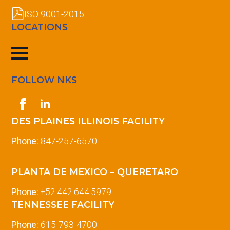
ISO 9001-2015
LOCATIONS
FOLLOW NKS
DES PLAINES ILLINOIS FACILITY
Phone:
847-257-6570
PLANTA DE MEXICO – QUERETARO
Phone:
+52.442.644.5979
TENNESSEE FACILITY
Phone:
615-793-4700