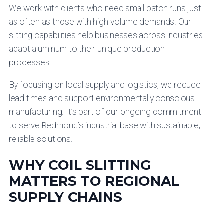
We work with clients who need small batch runs just
as often as those with high-volume demands. Our
slitting capabilities help businesses across industries
adapt aluminum to their unique production
processes.
By focusing on local supply and logistics, we reduce
lead times and support environmentally conscious
manufacturing. It’s part of our ongoing commitment
to serve Redmond’s industrial base with sustainable,
reliable solutions.
WHY COIL SLITTING
MATTERS TO REGIONAL
SUPPLY CHAINS