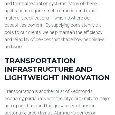
and thermal regulation systems. Many of these
applications require strict tolerances and exact
material specifications — which is where our
capabilities come in. By supplying consistently slit
coils to our clients, we help maintain the efficiency
and reliability of devices that shape how people live
and work.
TRANSPORTATION
INFRASTRUCTURE AND
LIGHTWEIGHT INNOVATION
Transportation is another pillar of Redmond’s
economy, particularly with the city’s proximity to major
aerospace hubs and the growing emphasis on
sustainable urban transit. Aluminum’s corrosion