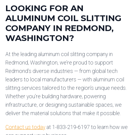
LOOKING FOR AN
ALUMINUM COIL SLITTING
COMPANY IN REDMOND,
WASHINGTON?
At the leading aluminum coil slitting company in
Redmond, Washington, we’re proud to support
Redmond’s diverse industries — from global tech
leaders to local manufacturers — with aluminum coil
slitting services tailored to the region’s unique needs.
Whether you’re building hardware, powering
infrastructure, or designing sustainable spaces, we
deliver the material solutions that make it possible.
Contact us today
at 1-833-219-6197 to learn how we