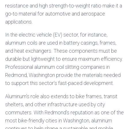
resistance and high strength-to-weight ratio make it a
go-to material for automotive and aerospace
applications.
In the electric vehicle (EV) sector, for instance,
aluminum coils are used in battery casings, frames,
and heat exchangers. These components must be
durable but lightweight to ensure maximum efficiency.
Professional aluminum coil slitting companies in
Redmond, Washington provide the materials needed
to support this sector’s fast-paced development.
Aluminum’s role also extends to bike frames, transit
shelters, and other infrastructure used by city
commuters. With Redmond’s reputation as one of the
most bike-friendly cities in Washington, aluminum
continues to help shape a sustainable and mobile