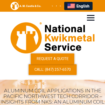
English
REQUEST A QUOTE
CALL: (847) 257-6570
ALUMINUM COIL APPLICATIONS IN THE
PACIFIC NORTHWEST TECH CORRIDOR –
INSIGHTS FROM NKS: AN ALUMINUM COIL