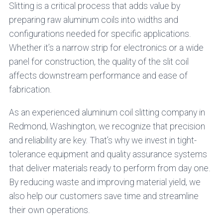
Slitting is a critical process that adds value by
preparing raw aluminum coils into widths and
configurations needed for specific applications.
Whether it’s a narrow strip for electronics or a wide
panel for construction, the quality of the slit coil
affects downstream performance and ease of
fabrication.
As an experienced aluminum coil slitting company in
Redmond, Washington, we recognize that precision
and reliability are key. That’s why we invest in tight-
tolerance equipment and quality assurance systems
that deliver materials ready to perform from day one.
By reducing waste and improving material yield, we
also help our customers save time and streamline
their own operations.