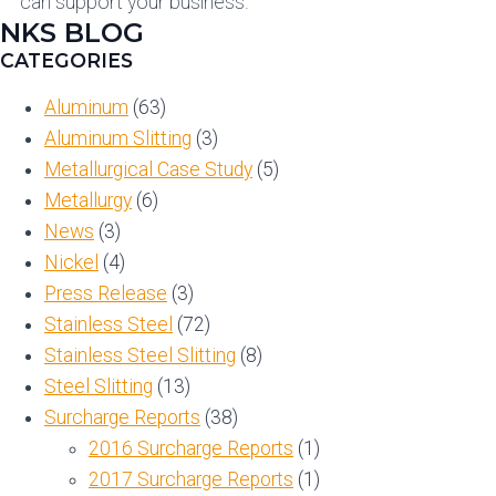
can support your business.
NKS BLOG
CATEGORIES
Aluminum
(63)
Aluminum Slitting
(3)
Metallurgical Case Study
(5)
Metallurgy
(6)
News
(3)
Nickel
(4)
Press Release
(3)
Stainless Steel
(72)
Stainless Steel Slitting
(8)
Steel Slitting
(13)
Surcharge Reports
(38)
2016 Surcharge Reports
(1)
2017 Surcharge Reports
(1)