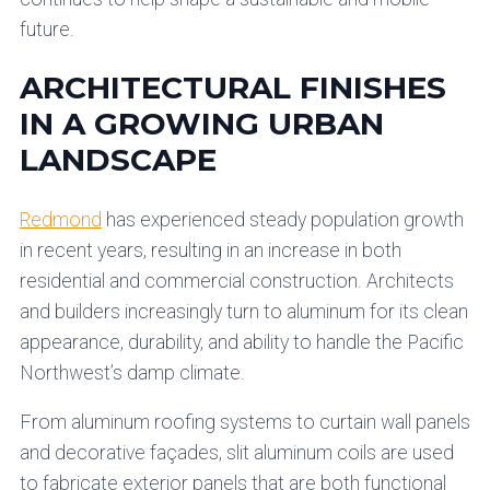
future.
ARCHITECTURAL FINISHES
IN A GROWING URBAN
LANDSCAPE
Redmond
has experienced steady population growth
in recent years, resulting in an increase in both
residential and commercial construction. Architects
and builders increasingly turn to aluminum for its clean
appearance, durability, and ability to handle the Pacific
Northwest’s damp climate.
From aluminum roofing systems to curtain wall panels
and decorative façades, slit aluminum coils are used
to fabricate exterior panels that are both functional