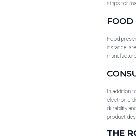
strips for m
FOOD 
Food preser
instance, ar
manufacturer
CONS
In addition 
electronic d
durability an
product desi
THE R