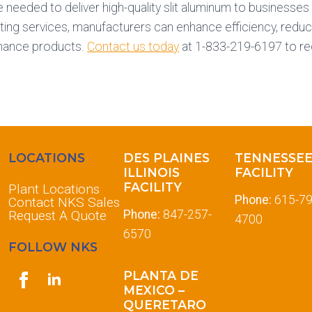
e needed to deliver high-quality slit aluminum to businesse
itting services, manufacturers can enhance efficiency, redu
mance products.
Contact us today
at 1-833-219-6197 to re
LOCATIONS
DES PLAINES
TENNESSE
ILLINOIS
FACILITY
FACILITY
Plant Locations
Phone:
615-79
Contact NKS Sales
Request A Quote
Phone:
847-257-
4700
6570
FOLLOW NKS
PLANTA DE
MEXICO –
QUERETARO