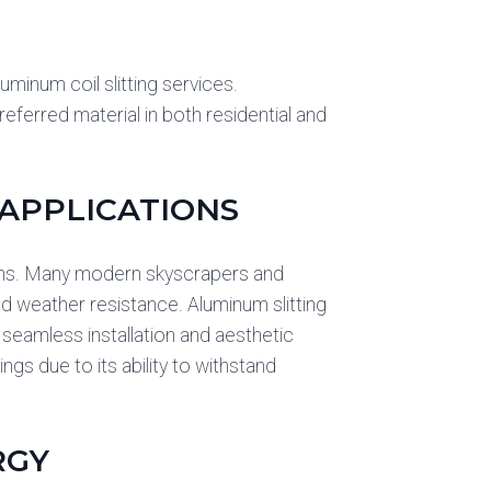
minum coil slitting services.
eferred material in both residential and
APPLICATIONS
tems. Many modern skyscrapers and
nd weather resistance. Aluminum slitting
 seamless installation and aesthetic
ngs due to its ability to withstand
RGY