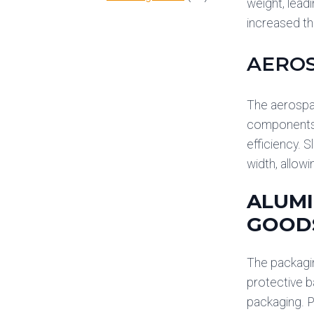
weight, lead
increased th
AERO
The aerospace
components. 
efficiency. 
width, allow
ALUMI
GOOD
The packagin
protective b
packaging. P