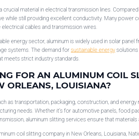
a crucial material in electrical transmission lines. Compare
ve while still providing excellent conductivity. Many power c
electrical cables and transmission wires.
able energy sector, aluminum is widely used in solar panel
age systems. The demand for
sustainable energy
solutions 
t meets strict industry standards.
NG FOR AN ALUMINUM COIL S
W ORLEANS, LOUISIANA?
uch as transportation, packaging, construction, and energy
cturing needs. Whether it’s for automotive panels, food pac
ansmission, aluminum slitting services ensure that materials 
uminum coil slitting company in New Orleans, Louisiana, Na