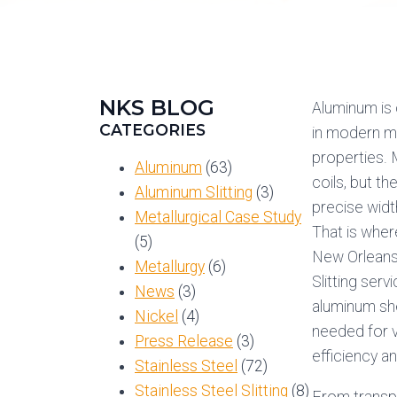
NKS BLOG
Aluminum is 
CATEGORIES
in modern ma
properties.
Aluminum
(63)
coils, but t
Aluminum Slitting
(3)
precise widt
Metallurgical Case Study
That is whe
(5)
New Orleans,
Metallurgy
(6)
Slitting ser
News
(3)
aluminum she
Nickel
(4)
needed for v
Press Release
(3)
efficiency a
Stainless Steel
(72)
Stainless Steel Slitting
(8)
From transpo