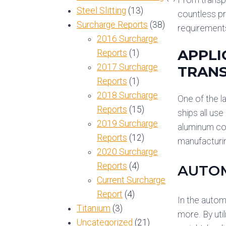
Steel Slitting
(13)
countless pr
Surcharge Reports
(38)
requirement
2016 Surcharge
APPLI
Reports
(1)
2017 Surcharge
TRANS
Reports
(1)
2018 Surcharge
One of the l
Reports
(15)
ships all use
2019 Surcharge
aluminum coi
Reports
(12)
manufacturi
2020 Surcharge
Reports
(4)
AUTOM
Current Surcharge
Report
(4)
In the autom
Titanium
(3)
more. By uti
Uncategorized
(21)