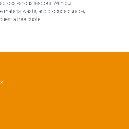
s across various sectors. With our
ce material waste, and produce durable,
quest a free quote.
E
3-