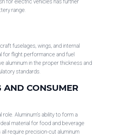
h for electric vehicles has further
ttery range.
rcraft fuselages, wings, and internal
l for flight performance and fuel
ive aluminum in the proper thickness and
ulatory standards.
NG AND CONSUMER
role. Aluminum’s ability to form a
 ideal material for food and beverage
all require precision-cut aluminum