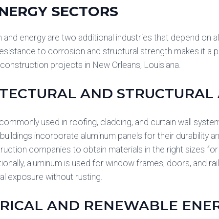
NERGY SECTORS
 and energy are two additional industries that depend on alu
esistance to corrosion and structural strength makes it a pr
onstruction projects in New Orleans, Louisiana.
TECTURAL AND STRUCTURAL 
commonly used in roofing, cladding, and curtain wall sys
uildings incorporate aluminum panels for their durability a
ruction companies to obtain materials in the right sizes for
ionally, aluminum is used for window frames, doors, and raili
l exposure without rusting.
RICAL AND RENEWABLE ENE