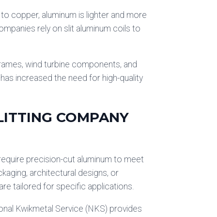
d to copper, aluminum is lighter and more
ompanies rely on slit aluminum coils to
 frames, wind turbine components, and
has increased the need for high-quality
LITTING COMPANY
 require precision-cut aluminum to meet
kaging, architectural designs, or
are tailored for specific applications.
tional Kwikmetal Service (NKS) provides