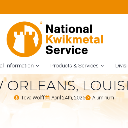
F ALUMINUM COIL 
STRIES – INSIGH
M COIL SLITTING
al Information
Products & Services
Divis
 ORLEANS, LOUIS
Tova Wolff
April 24th, 2025
Aluminum