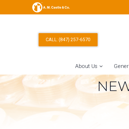
THE ROLE O
CALL: (847) 257-6570
MODERN INDU
AN ALUMINU
About Us
Gener
NEW