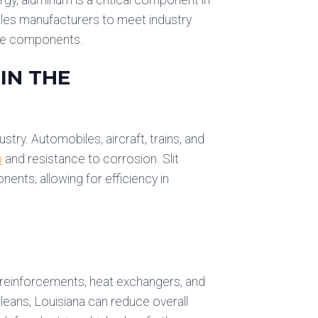
ables manufacturers to meet industry
nce components.
IN THE
try. Automobiles, aircraft, trains, and
o
and resistance to corrosion. Slit
nts, allowing for efficiency in
l reinforcements, heat exchangers, and
rleans, Louisiana can reduce overall