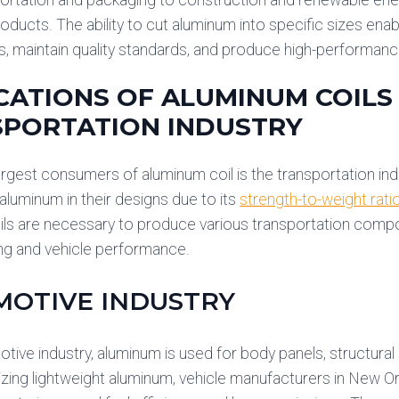
oducts. The ability to cut aluminum into specific sizes en
s, maintain quality standards, and produce high-performa
CATIONS OF ALUMINUM COILS 
PORTATION INDUSTRY
argest consumers of aluminum coil is the transportation indus
 aluminum in their designs due to its
strength-to-weight rati
ls are necessary to produce various transportation compone
ng and vehicle performance.
OTIVE INDUSTRY
otive industry, aluminum is used for body panels, structura
lizing lightweight aluminum, vehicle manufacturers in New O