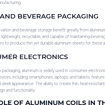
anufacturing.
AND BEVERAGE PACKAGING
vation and beverage storage benefit greatly from aluminu
e lightweight, recyclable, and capable of maintaining beverag
s to produce thin yet durable aluminum sheets for these a
UMER ELECTRONICS
to packaging, aluminum is widely used in consumer electro
evices, including smartphones, laptops, and tablets, featu
d sleek appearance. The ability to create thin, heat-resistan
gn and functionality.
OLE OF ALUMINUM COILS IN 