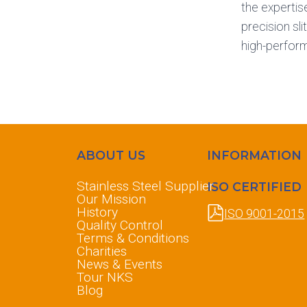
the expertis
precision sl
high-perfor
ABOUT US
INFORMATION
Stainless Steel Supplier
ISO CERTIFIED
Our Mission
History
ISO 9001-2015
Quality Control
Terms & Conditions
Charities
News & Events
Tour NKS
Blog