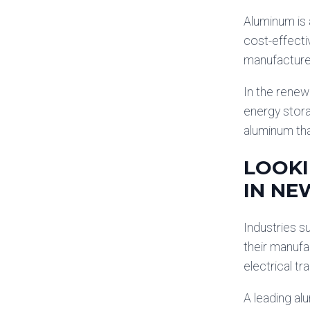
Aluminum is 
cost-effecti
manufacture 
In the renew
energy stor
aluminum tha
LOOKI
IN NE
Industries s
their manufa
electrical tr
A leading al