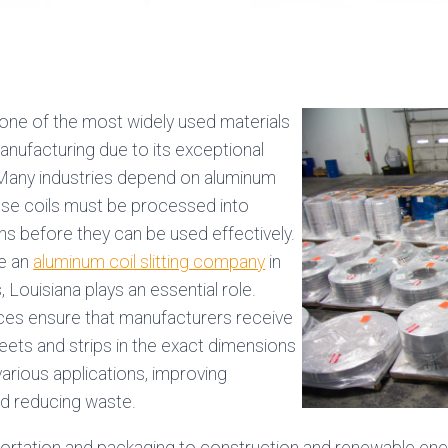
one of the most widely used materials
nufacturing due to its exceptional
 Many industries depend on aluminum
hese coils must be processed into
hs before they can be used effectively.
re an
aluminum coil slitting company
in
 Louisiana plays an essential role.
vices ensure that manufacturers receive
ets and strips in the exact dimensions
arious applications, improving
nd reducing waste.
rtation and packaging to construction and renewable energ