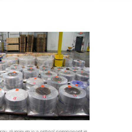
y, aluminum is a critical component in