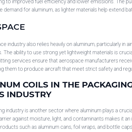
ing to improved fuel efficiency and lower emissions. The pus
e demand for aluminum, as lighter materials help extend ba
SPACE
 industry also relies heavily on aluminum, particularly in ai
The ability to use strong yet lightweight materials is crucia
Slitting services ensure that aerospace manufacturers rece
ing them to produce aircraft that meet strict safety and reg
NUM COILS IN THE PACKAGI
S INDUSTRY
g industry is another sector where aluminum plays a crucial 
arrier against moisture, light, and contaminants makes it an
roducts such as aluminum cans, foil wraps, and bottle caps 