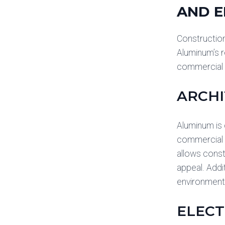
AND E
Construction
Aluminum’s r
commercial c
ARCHI
Aluminum is 
commercial b
allows const
appeal. Addit
environmenta
ELECT