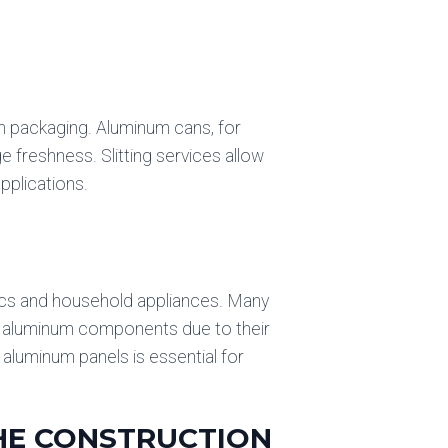
m packaging. Aluminum cans, for
e freshness. Slitting services allow
pplications.
nics and household appliances. Many
re aluminum components due to their
t aluminum panels is essential for
THE CONSTRUCTION