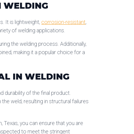
N WELDING
. It is lightweight,
corrosion-resistant
,
ariety of welding applications.
uring the welding process. Additionally,
oined, making it a popular choice for a
AL IN WELDING
 durability of the final product.
he weld, resulting in structural failures
h, Texas, you can ensure that you are
inspected to meet the stringent