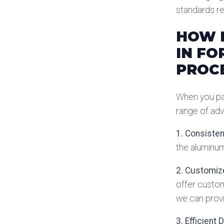
standards re
HOW H
IN FO
PROC
When you par
range of adv
1. Consisten
the aluminum
2. Customiz
offer custom
we can provi
3. Efficient 