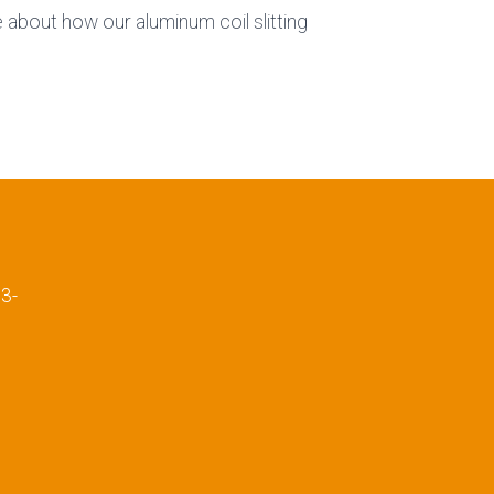
about how our aluminum coil slitting
E
3-