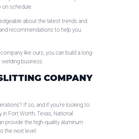
y on schedule.
ledgeable about the latest trends and
ts and recommendations to help you
.
g company like ours, you can build a long-
r welding business.
SLITTING COMPANY
rations? If so, and if you’re looking to
 in Fort Worth, Texas, National
n provide the high-quality aluminum
 the next level.