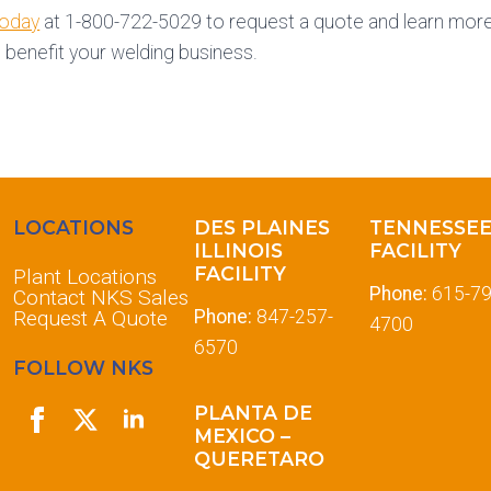
today
at 1-800-722-5029 to request a quote and learn more 
 benefit your welding business.
LOCATIONS
DES PLAINES
TENNESSE
ILLINOIS
FACILITY
FACILITY
Plant Locations
Phone:
615-79
Contact NKS Sales
Request A Quote
Phone:
847-257-
4700
6570
FOLLOW NKS
PLANTA DE
MEXICO –
QUERETARO