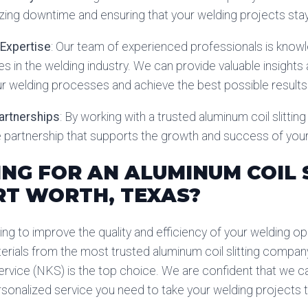
zing downtime and ensuring that your welding projects sta
 Expertise
: Our team of experienced professionals is know
es in the welding industry. We can provide valuable insigh
r welding processes and achieve the best possible results
Partnerships
: By working with a trusted aluminum coil slittin
le partnership that supports the growth and success of you
NG FOR AN ALUMINUM COIL 
RT WORTH, TEXAS?
ing to improve the quality and efficiency of your welding ope
erials from the most trusted aluminum coil slitting company
rvice (NKS) is the top choice. We are confident that we ca
rsonalized service you need to take your welding projects to