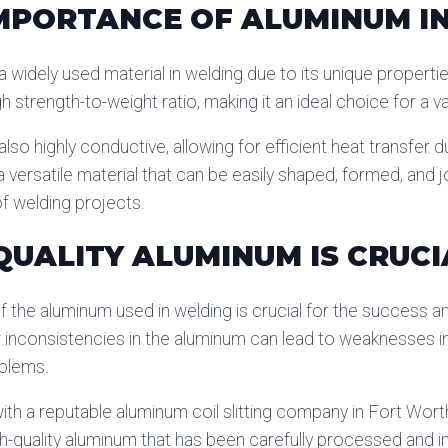
MPORTANCE OF ALUMINUM I
 widely used material in welding due to its unique properties
h strength-to-weight ratio, making it an ideal choice for a v
lso highly conductive, allowing for efficient heat transfer d
a versatile material that can be easily shaped, formed, and j
f welding projects.
UALITY ALUMINUM IS CRUCI
f the aluminum used in welding is crucial for the success and
r inconsistencies in the aluminum can lead to weaknesses in t
oblems.
ith a reputable aluminum coil slitting company in Fort Wort
gh-quality aluminum that has been carefully processed and 