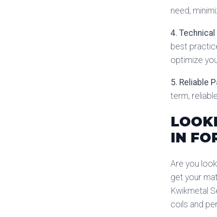
need, minimi
4. Technical
best practic
optimize you
5. Reliable 
term, reliab
LOOKI
IN FO
Are you look
get your mat
Kwikmetal Se
coils and pe