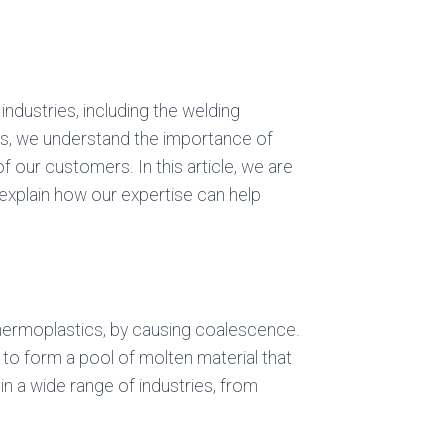
s industries, including the welding
as, we understand the importance of
 our customers. In this article, we are
o explain how our expertise can help
 thermoplastics, by causing coalescence.
l to form a pool of molten material that
in a wide range of industries, from