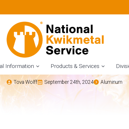
LUMINUM USED IN
ROM NKS – AN AL
OMPANY IN FORT W
al Information
Products & Services
Divis
Tova Wolff
September 24th, 2024
Aluminum