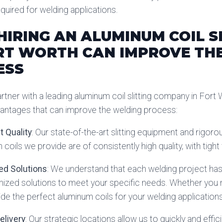
quired for welding applications.
IRING AN ALUMINUM COIL S
RT WORTH CAN IMPROVE TH
ESS
tner with a leading aluminum coil slitting company in Fort 
antages that can improve the welding process:
t Quality
: Our state-of-the-art slitting equipment and rigor
 coils we provide are of consistently high quality, with tigh
ed Solutions
: We understand that each welding project ha
ized solutions to meet your specific needs. Whether you nee
de the perfect aluminum coils for your welding applications
Delivery
: Our strategic locations allow us to quickly and effic