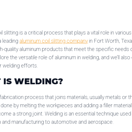
 slitting is a critical process that plays a vital role in variou
a leading
aluminum coil slitting company
in Fort Worth, Tex
gh-quality aluminum products that meet the specific needs of
lore the versatile role of aluminum in welding, and we’ll als
 welding efforts.
 IS WELDING?
 fabrication process that joins materials, usually metals or
n done by melting the workpieces and adding a filler materia
ome a strong joint. Welding is an essential technique used 
n and manufacturing to automotive and aerospace.