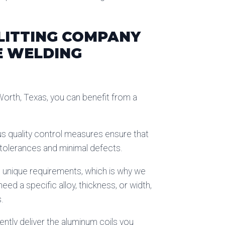
LITTING COMPANY
E WELDING
Worth, Texas, you can benefit from a
ous quality control measures ensure that
t tolerances and minimal defects.
s unique requirements, which is why we
d a specific alloy, thickness, or width,
.
iently deliver the aluminum coils you