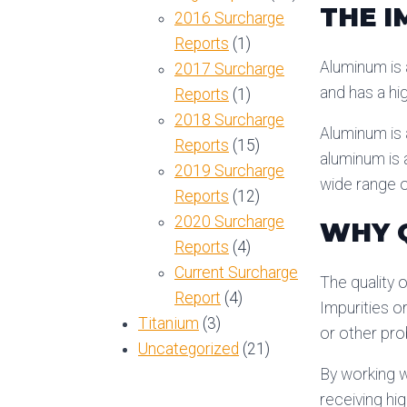
THE I
2016 Surcharge
Reports
(1)
Aluminum is a
2017 Surcharge
and has a hig
Reports
(1)
2018 Surcharge
Aluminum is a
Reports
(15)
aluminum is 
2019 Surcharge
wide range o
Reports
(12)
2020 Surcharge
WHY Q
Reports
(4)
Current Surcharge
The quality o
Report
(4)
Impurities o
Titanium
(3)
or other pr
Uncategorized
(21)
By working w
receiving hi