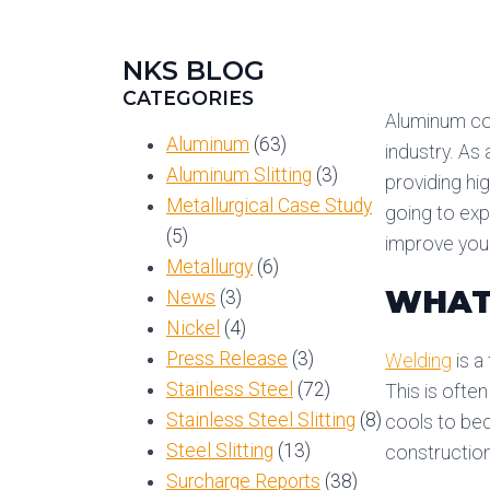
NKS BLOG
CATEGORIES
Aluminum coil
Aluminum
(63)
industry. As 
Aluminum Slitting
(3)
providing hi
Metallurgical Case Study
going to exp
(5)
improve your
Metallurgy
(6)
WHAT
News
(3)
Nickel
(4)
Press Release
(3)
Welding
is a
Stainless Steel
(72)
This is ofte
Stainless Steel Slitting
(8)
cools to bec
Steel Slitting
(13)
constructio
Surcharge Reports
(38)