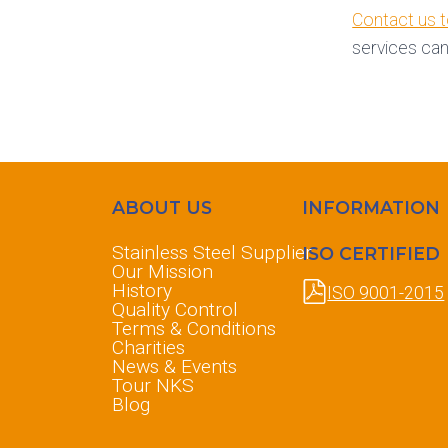
Contact us 
services can
ABOUT US
INFORMATION
Stainless Steel Supplier
ISO CERTIFIED
Our Mission
History
ISO 9001-2015
Quality Control
Terms & Conditions
Charities
News & Events
Tour NKS
Blog