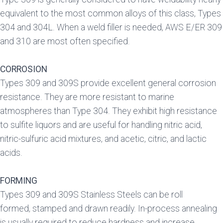
equivalent to the most common alloys of this class, Types
304 and 304L. When a weld filler is needed, AWS E/ER 309
and 310 are most often specified.
CORROSION
Types 309 and 309S provide excellent general corrosion
resistance. They are more resistant to marine
atmospheres than Type 304. They exhibit high resistance
to sulfite liquors and are useful for handling nitric acid,
nitric-sulfuric acid mixtures, and acetic, citric, and lactic
acids.
FORMING
Types 309 and 309S Stainless Steels can be roll
formed, stamped and drawn readily. In-process annealing
is usually required to reduce hardness and increase