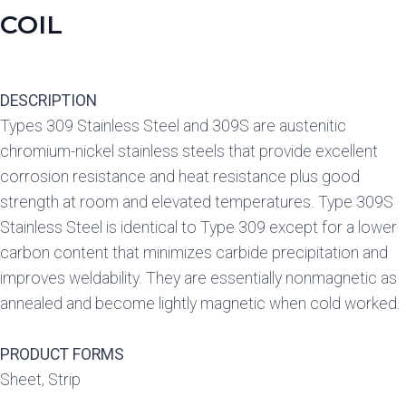
COIL
DESCRIPTION
Types 309 Stainless Steel and 309S are austenitic
chromium-nickel stainless steels that provide excellent
corrosion resistance and heat resistance plus good
strength at room and elevated temperatures. Type 309S
Stainless Steel is identical to Type 309 except for a lower
carbon content that minimizes carbide precipitation and
improves weldability. They are essentially nonmagnetic as
annealed and become lightly magnetic when cold worked.
PRODUCT FORMS
Sheet, Strip