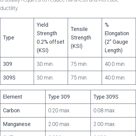
ductility.
Yield
%
Tensile
Strength
Elongation
Type
Strength
0.2% offset
(2” Gauge
(KSI)
(KSI)
Length)
309
30 min.
75 min.
40.0 min.
309S
30 min.
75 min.
40.0 min.
Element
Type 309
Type 309S
Carbon
0.20 max.
0.08 max.
Manganese
2.00 max.
2.00 max.