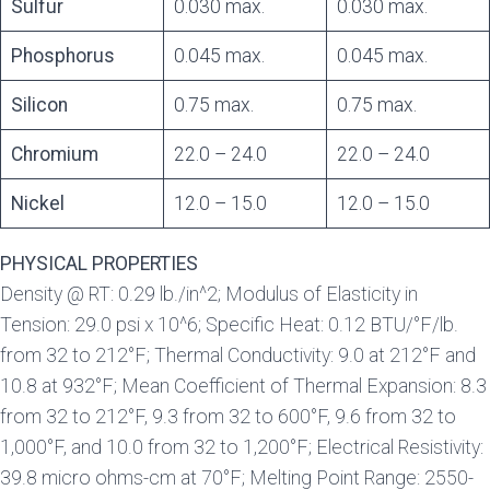
Sulfur
0.030 max.
0.030 max.
Phosphorus
0.045 max.
0.045 max.
Silicon
0.75 max.
0.75 max.
Chromium
22.0 – 24.0
22.0 – 24.0
Nickel
12.0 – 15.0
12.0 – 15.0
PHYSICAL PROPERTIES
Density @ RT: 0.29 lb./in^2; Modulus of Elasticity in
Tension: 29.0 psi x 10^6; Specific Heat: 0.12 BTU/°F/lb.
from 32 to 212°F; Thermal Conductivity: 9.0 at 212°F and
10.8 at 932°F; Mean Coefficient of Thermal Expansion: 8.3
from 32 to 212°F, 9.3 from 32 to 600°F, 9.6 from 32 to
1,000°F, and 10.0 from 32 to 1,200°F; Electrical Resistivity:
39.8 micro ohms-cm at 70°F; Melting Point Range: 2550-