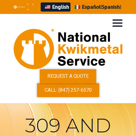
English
Español
(
Spanish
)
REQUEST A QUOTE
CALL: (847) 257-6570
309 AND