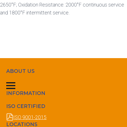
2650°F; Oxidation Resistance: 2000°F continuous service
and 1800°F intermittent service.
ABOUT US
INFORMATION
ISO CERTIFIED
ISO 9001-2015
LOCATIONS