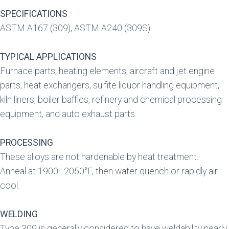
SPECIFICATIONS
ASTM A167 (309), ASTM A240 (309S)
TYPICAL APPLICATIONS
Furnace parts, heating elements, aircraft and jet engine
parts, heat exchangers, sulfite liquor handling equipment,
kiln liners, boiler baffles, refinery and chemical processing
equipment, and auto exhaust parts.
PROCESSING
These alloys are not hardenable by heat treatment.
Anneal at 1900–2050°F, then water quench or rapidly air
cool.
WELDING
Type 309 is generally considered to have weldability nearly