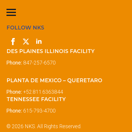
FOLLOW NKS
DES PLAINES ILLINOIS FACILITY
Phone:
847-257-6570
PLANTA DE MEXICO – QUERETARO
Phone:
+52.811.6363844
TENNESSEE FACILITY
Phone:
615-793-4700
© 2026 NKS. All Rights Reserved.