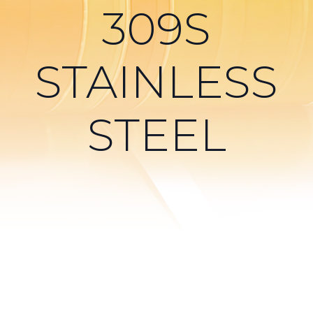
309S
STAINLESS
STEEL