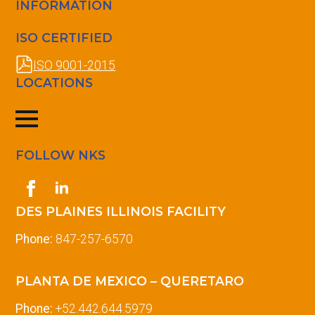
INFORMATION
ISO CERTIFIED
ISO 9001-2015
LOCATIONS
FOLLOW NKS
DES PLAINES ILLINOIS FACILITY
Phone:
847-257-6570
PLANTA DE MEXICO – QUERETARO
Phone:
+52.442.644.5979