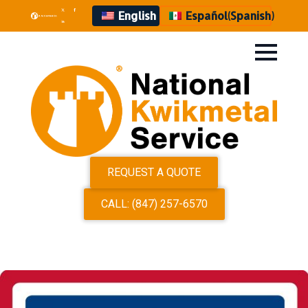
English
Español
(
Spanish
)
REQUEST A QUOTE
CALL: (847) 257-6570