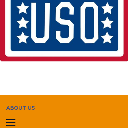
ABOUT US