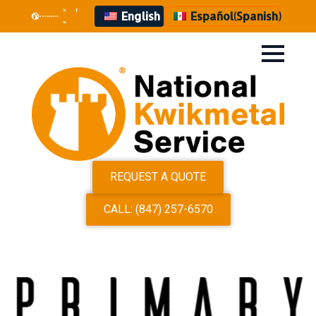
English
Español
(
Spanish
)
REQUEST A QUOTE
CALL: (847) 257-6570