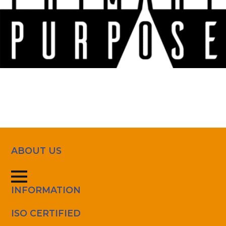
ABOUT US
INFORMATION
ISO CERTIFIED