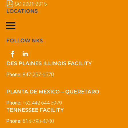
ISO 9001-2015
LOCATIONS
FOLLOW NKS
DES PLAINES ILLINOIS FACILITY
Phone:
847-257-6570
PLANTA DE MEXICO – QUERETARO
Phone:
+52.442.644.5979
TENNESSEE FACILITY
Phone:
615-793-4700