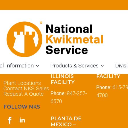
al Information
Products & Services
Divis
LOCATIONS
DES PLAINES
TENNESSE
ILLINOIS
FACILITY
FACILITY
Plant Locations
Phone:
615-79
Contact NKS Sales
Request A Quote
Phone:
847-257-
4700
6570
FOLLOW NKS
PLANTA DE
MEXICO –