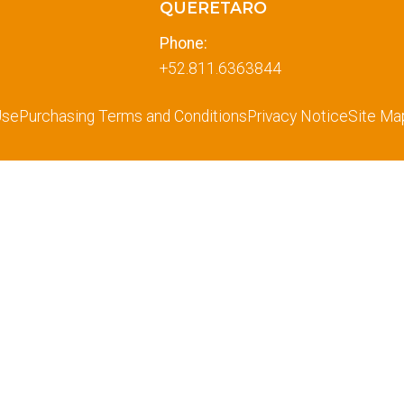
QUERETARO
Phone:
+52.811.6363844
Use
Purchasing Terms and Conditions
Privacy Notice
Site Ma