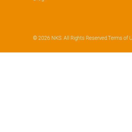
© 2026 NKS. All Rights Reserved.
Terms of 