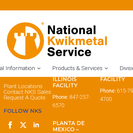
al Information
Products & Services
Divis
LOCATIONS
DES PLAINES
TENNESSE
ILLINOIS
FACILITY
FACILITY
Plant Locations
Phone:
615-79
Contact NKS Sales
Request A Quote
Phone:
847-257-
4700
6570
FOLLOW NKS
PLANTA DE
MEXICO –