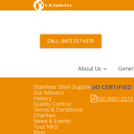
CALL: (847) 257-6570
About Us
Gener
ABOUT US
INFORMATION
Stainless Steel Supplier
ISO CERTIFIED
Our Mission
History
ISO 9001-2015
Quality Control
Terms & Conditions
Charities
News & Events
Tour NKS
Blog