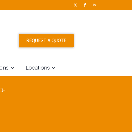
REQUEST A QUOTE
ions
Locations
E
3-