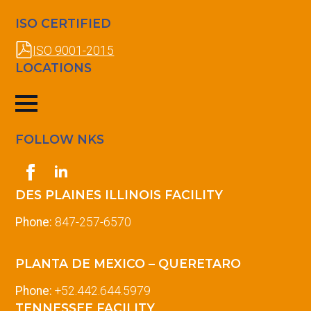
ISO CERTIFIED
ISO 9001-2015
LOCATIONS
FOLLOW NKS
DES PLAINES ILLINOIS FACILITY
Phone:
847-257-6570
PLANTA DE MEXICO – QUERETARO
Phone:
+52.442.644.5979
TENNESSEE FACILITY