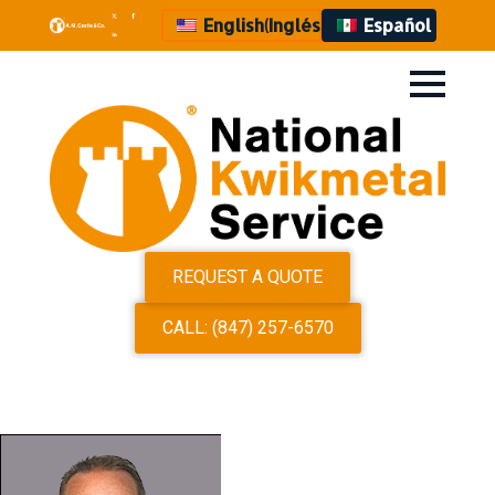
English
(
Inglés
)
Español
REQUEST A QUOTE
CALL: (847) 257-6570