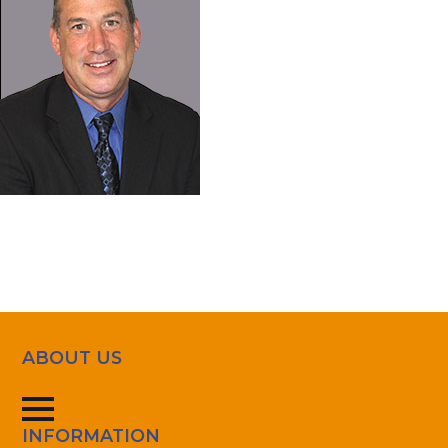
ABOUT US
INFORMATION