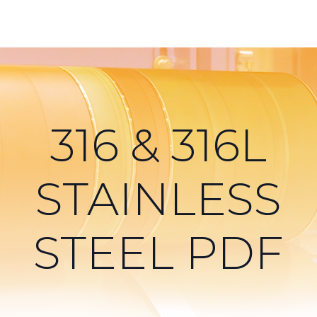
316 & 316L
STAINLESS
STEEL PDF