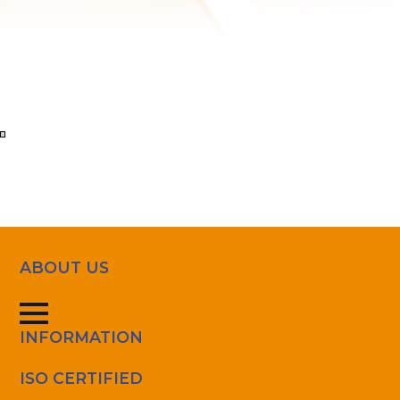
Ver
en
pantalla
completa
ABOUT US
INFORMATION
ISO CERTIFIED