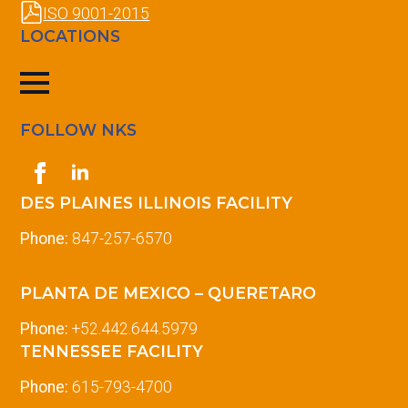
ISO 9001-2015
LOCATIONS
FOLLOW NKS
DES PLAINES ILLINOIS FACILITY
Phone:
847-257-6570
PLANTA DE MEXICO – QUERETARO
Phone:
+52.442.644.5979
TENNESSEE FACILITY
Phone:
615-793-4700