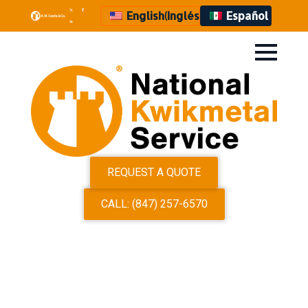
English
(
Inglés
)
Español
REQUEST A QUOTE
CALL: (847) 257-6570